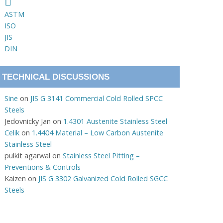
ASTM
ISO
JIS
DIN
TECHNICAL DISCUSSIONS
Sine
on
JIS G 3141 Commercial Cold Rolled SPCC
Steels
Jedovnicky Jan
on
1.4301 Austenite Stainless Steel
Celik
on
1.4404 Material – Low Carbon Austenite
Stainless Steel
pulkit agarwal
on
Stainless Steel Pitting –
Preventions & Controls
Kaizen
on
JIS G 3302 Galvanized Cold Rolled SGCC
Steels