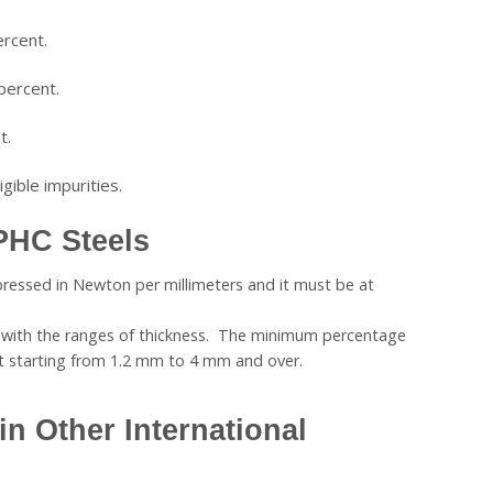
rcent.
percent.
t.
gible impurities.
PHC Steels
pressed in Newton per millimeters and it must be at
s with the ranges of thickness. The minimum percentage
nt starting from 1.2 mm to 4 mm and over.
in Other International