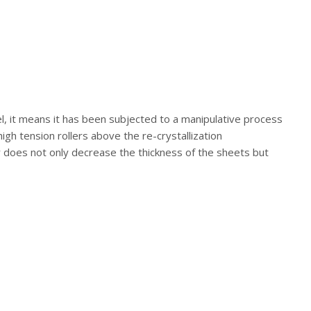
el, it means it has been subjected to a manipulative process
high tension rollers above the re-crystallization
er does not only decrease the thickness of the sheets but