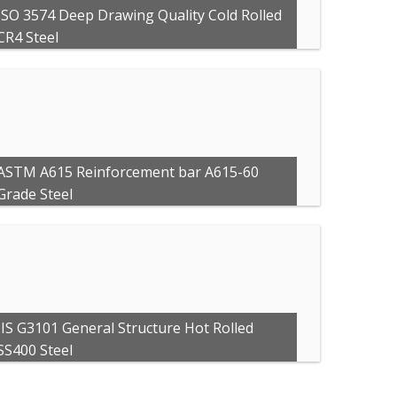
ISO 3574 Deep Drawing Quality Cold Rolled
CR4 Steel
ASTM A615 Reinforcement bar A615-60
Grade Steel
JIS G3101 General Structure Hot Rolled
SS400 Steel