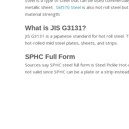
steel is a type of steel that can be used commerciall
metallic sheet.
SM570 Steel
is also hot roll steel bu
material strength.
What is JIS G3131?
JIS G3131 is a Japanese standard for hot roll steel. 
hot-rolled mild steel plates, sheets, and strips.
SPHC Full Form
Sources say SPHC steel full form is Steel Pickle Hot-ro
not valid since SPHC can be a plate or a strip instead 