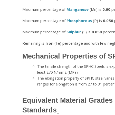
Maximum percentage of
Manganese
(Mn) is
0.60
pe
Maximum percentage of
Phosphorous
(P) is
0.050
Maximum percentage of
Sulphur
(S) is
0.050
percen
Remaining is
Iron
(Fe) percentage and with few negli
Mechanical Properties of S
The tensile strength of the SPHC Steels is ex
least 270 N/mm2 (MPa).
The elongation property of SPHC steel varie
ranges for elongation is from 27 to 31 perce
Equivalent Material Grades 
Standards