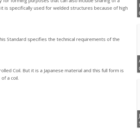
y for forming purposes that can also include sharing of a
t it is specifically used for welded structures because of high
This Standard specifies the technical requirements of the
lled Coil. But it is a Japanese material and this full form is
of a coil.