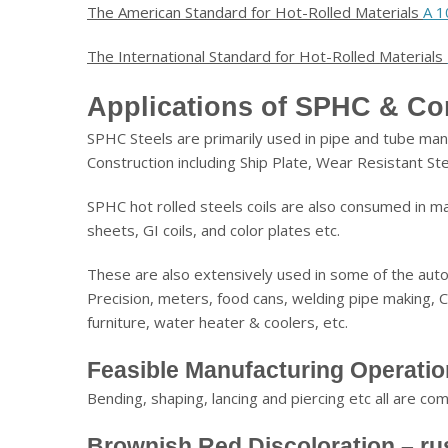
The American Standard for Hot-Rolled Materials
A 1
The International Standard for Hot-Rolled Materials
Applications of SPHC & Co
SPHC Steels are primarily used in pipe and tube manu
Construction including Ship Plate, Wear Resistant St
SPHC hot rolled steels coils are also consumed in m
sheets, GI coils, and color plates etc.
These are also extensively used in some of the autom
Precision, meters, food cans, welding pipe making, C
furniture, water heater & coolers, etc.
Feasible Manufacturing Operati
Bending, shaping, lancing and piercing etc all are c
Brownish Red Discoloration – ru