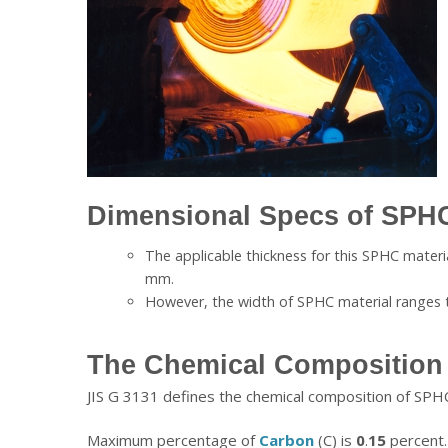
Dimensional Specs of SPHC
The applicable thickness for this SPHC materi
mm.
However, the width of SPHC material ranges
The Chemical Composition 
JIS G 3131 defines the chemical composition of SPHC
Maximum percentage of
Carbon
(C) is
0
.
15
percent.