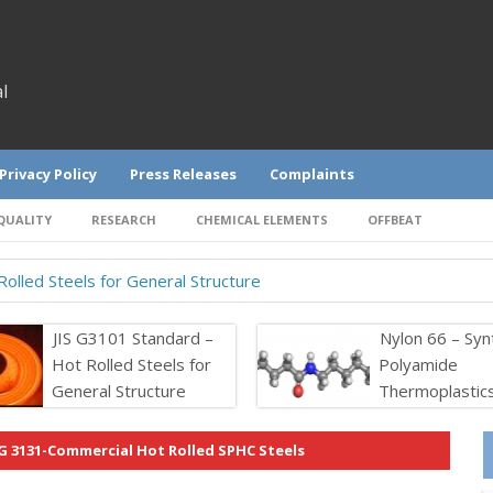
l
Privacy Policy
Press Releases
Complaints
QUALITY
RESEARCH
CHEMICAL ELEMENTS
OFFBEAT
olled Steels for General Structure
JIS G3101 Standard –
Nylon 66 – Syn
Hot Rolled Steels for
Polyamide
General Structure
Thermoplastic
 G 3131-Commercial Hot Rolled SPHC Steels