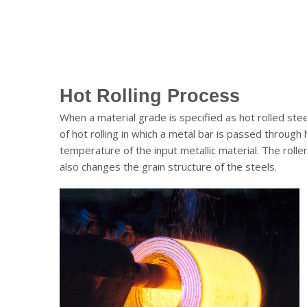
Hot Rolling Process
When a material grade is specified as hot rolled ste
of hot rolling in which a metal bar is passed through 
temperature of the input metallic material. The roll
also changes the grain structure of the steels.