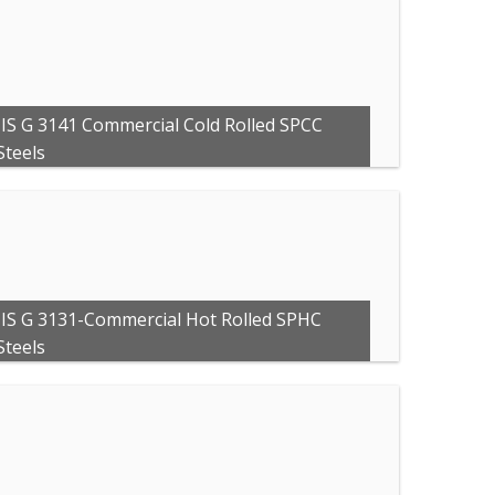
JIS G 3141 Commercial Cold Rolled SPCC
Steels
JIS G 3131-Commercial Hot Rolled SPHC
Steels