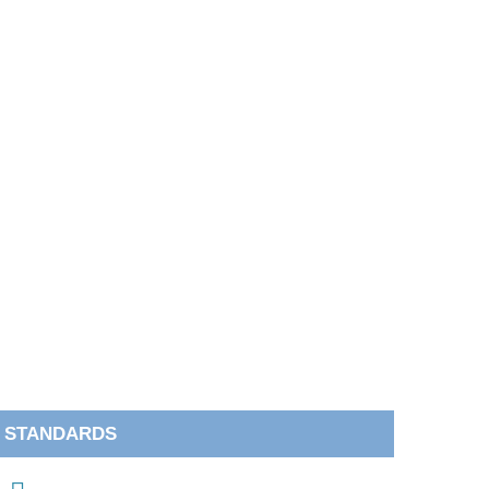
STANDARDS