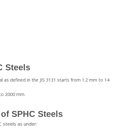
 Steels
al as defined in the JIS 3131 starts from 1.2 mm to 14
 to 2000 mm.
of SPHC Steels
 steels as under: