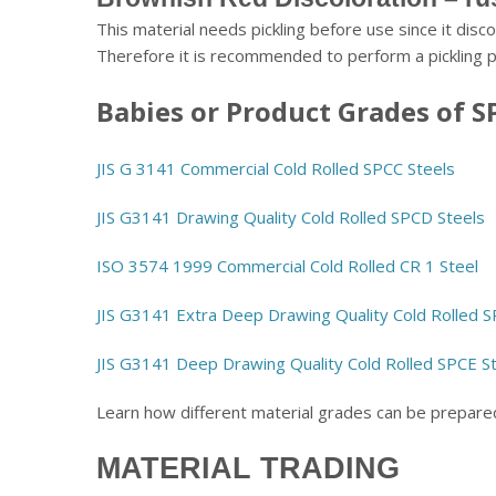
This material needs pickling before use since it disco
Therefore it is recommended to perform a pickling 
Babies or Product Grades of S
JIS G 3141 Commercial Cold Rolled SPCC Steels
JIS G3141 Drawing Quality Cold Rolled SPCD Steels
ISO 3574 1999 Commercial Cold Rolled CR 1 Steel
JIS G3141 Extra Deep Drawing Quality Cold Rolled 
JIS G3141 Deep Drawing Quality Cold Rolled SPCE S
Learn how different material grades can be prepar
MATERIAL TRADING