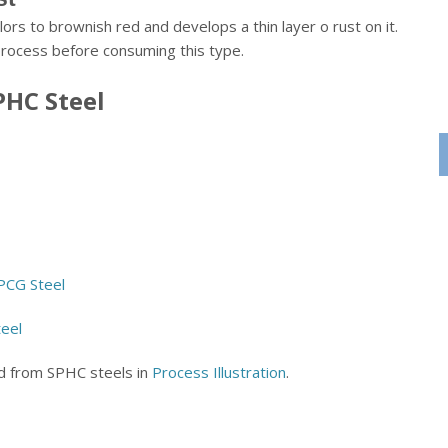
lors to brownish red and develops a thin layer o rust on it.
process before consuming this type.
PHC Steel
SPCG Steel
teel
ed from SPHC steels in
Process Illustration
.