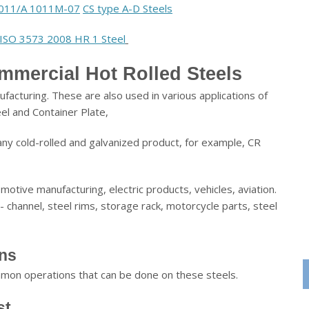
011/A 1011M-07
CS type A-D Steels
ISO 3573 2008 HR 1 Steel
mmercial Hot Rolled Steels
facturing. These are also used in various applications of
eel and Container Plate,
any cold-rolled and galvanized product, for example, CR
otive manufacturing, electric products, vehicles, aviation.
- channel, steel rims, storage rack, motorcycle parts, steel
ons
ommon operations that can be done on these steels.
st