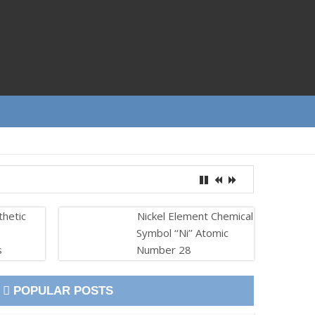
thetic
Nickel Element Chemical
Symbol ‘‘Ni’’ Atomic
s
Number 28
POPULAR POSTS