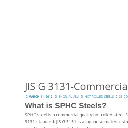
JIS G 3131-Commercial
MARCH 11, 2012
ENGR. ALI ALVI
HOT ROLLED STEELS
36 C
What is SPHC Steels?
SPHC steel is a commercial quality hot rolled steel. 
3131 standard. JIS G 3131 is a Japanese material stan