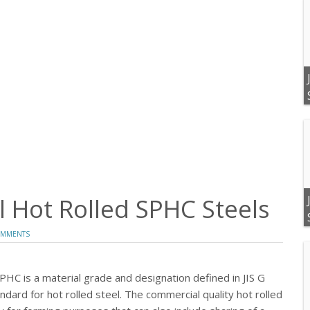
 Hot Rolled SPHC Steels
OMMENTS
SPHC is a material grade and designation defined in JIS G
dard for hot rolled steel. The commercial quality hot rolled