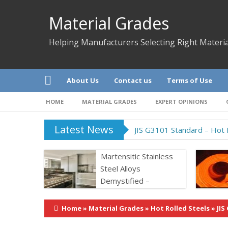
Material Grades
Helping Manufacturers Selecting Right Materia
About Us
Contact us
Terms of Use
HOME
MATERIAL GRADES
EXPERT OPINIONS
Latest News
JIS G3101 Standard – Hot R
Martensitic Stainless
Steel Alloys
Demystified –
Properties &
Application
Home
»
Material Grades
»
Hot Rolled Steels
»
JIS