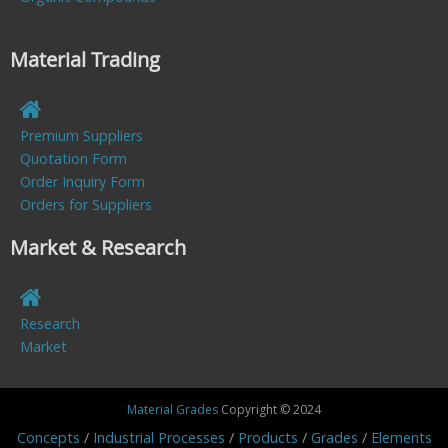
Material Trading
Premium Suppliers
Quotation Form
Order Inquiry Form
Orders for Suppliers
Market & Research
Research
Market
Material Grades
Copyright © 2024
Concepts
Industrial Processes
Products
Grades
Elements