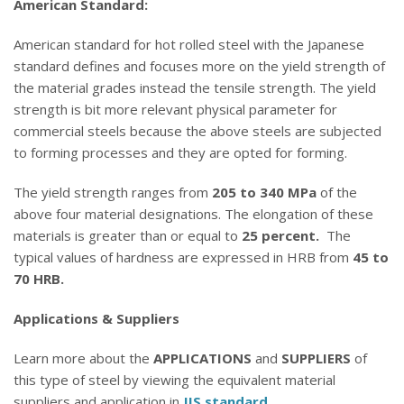
American Standard:
American standard for hot rolled steel with the Japanese
standard defines and focuses more on the yield strength of
the material grades instead the tensile strength. The yield
strength is bit more relevant physical parameter for
commercial steels because the above steels are subjected
to forming processes and they are opted for forming.
The yield strength ranges from
205 to 340 MPa
of the
above four material designations. The elongation of these
materials is greater than or equal to
25 percent.
The
typical values of hardness are expressed in HRB from
45 to
70 HRB.
Applications & Suppliers
Learn more about the
APPLICATIONS
and
SUPPLIERS
of
this type of steel by viewing the equivalent material
suppliers and application in
JIS standard
.