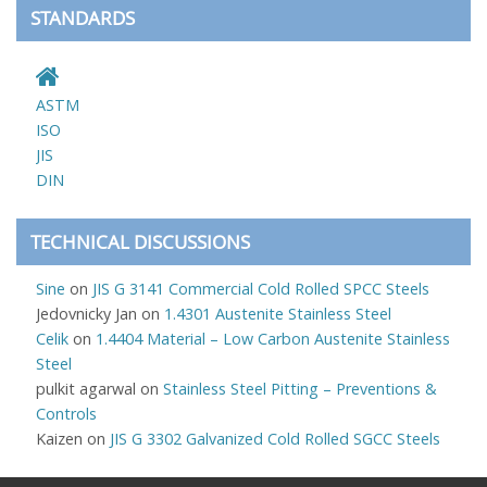
STANDARDS
ASTM
ISO
JIS
DIN
TECHNICAL DISCUSSIONS
Sine
on
JIS G 3141 Commercial Cold Rolled SPCC Steels
Jedovnicky Jan
on
1.4301 Austenite Stainless Steel
Celik
on
1.4404 Material – Low Carbon Austenite Stainless
Steel
pulkit agarwal
on
Stainless Steel Pitting – Preventions &
Controls
Kaizen
on
JIS G 3302 Galvanized Cold Rolled SGCC Steels