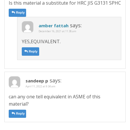
Is this material a substitute for HRC JIS G3131 SPHC
Reply
says:
amber fattah
December 16, 2021 at 11:38 am
YES,EQUIVALENT.
Reply
says:
sandeep p
April 11, 2022 at 9:34 am
can any one tell equivalent in ASME of this
material?
Reply