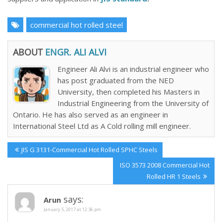
commercial hot rolled steel
ABOUT
ENGR. ALI ALVI
Engineer Ali Alvi is an industrial engineer who
has post graduated from the NED
University, then completed his Masters in
Industrial Engineering from the University of
Ontario. He has also served as an engineer in
International Steel Ltd as A Cold rolling mill engineer.
Post
Previous
JIS G 3131-Commercial Hot Rolled SPHC Steels
navigation
Post:
Next
ISO 3573 2008 Commercial Hot
Post:
Rolled HR 1 Steels
says:
Arun
January 5, 2017 at 12:36 pm