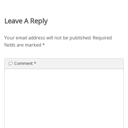
Leave A Reply
Your email address will not be published.
Required
fields are marked
*
Comment
*