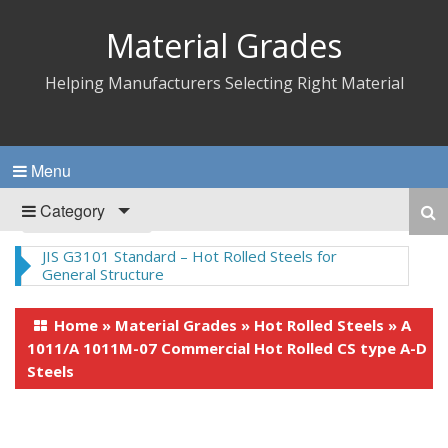
Material Grades
Helping Manufacturers Selecting Right Material
Menu
Category
Home
»
Material Grades
»
Hot Rolled Steels
»
A
1011/A 1011M-07 Commercial Hot Rolled CS type A-D
Steels