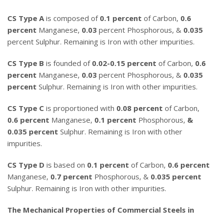
CS Type A
is composed of
0.1 percent
of Carbon,
0.6
percent
Manganese,
0.03
percent Phosphorous, &
0.035
percent Sulphur. Remaining is Iron with other impurities.
CS Type B
is founded of
0.02-0.15 percent
of Carbon,
0.6
percent
Manganese,
0.03
percent Phosphorous, &
0.035
percent
Sulphur. Remaining is Iron with other impurities.
CS Type C
is proportioned with
0.08 percent
of Carbon,
0.6 percent
Manganese,
0.1 percent
Phosphorous,
&
0.035 percent
Sulphur. Remaining is Iron with other
impurities.
CS Type D
is based on
0.1 percent
of Carbon,
0.6 percent
Manganese,
0.7 percent
Phosphorous, &
0.035 percent
Sulphur. Remaining is Iron with other impurities.
The Mechanical Properties of Commercial Steels in