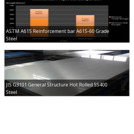
ASTM A615 Reinforcement bar A615-60 Grade
Steel
JIS G3101 General Structure Hot Rolled SS400
Steel