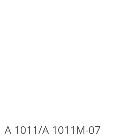
A 1011/A 1011M-07