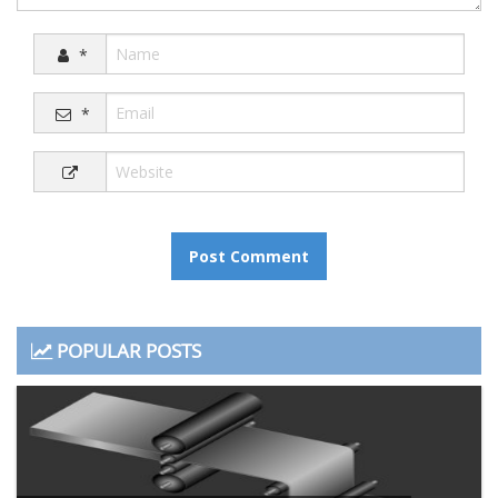
*
*
POPULAR POSTS