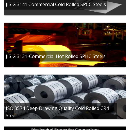
JIS G 3141 Commercial Cold Rolled SPCC Steels
JIS G 3131-Commercial Hot Rolled SPHC Steels
ISO 3574 Deep Drawing Quality Cold Rolled CR4
Steel