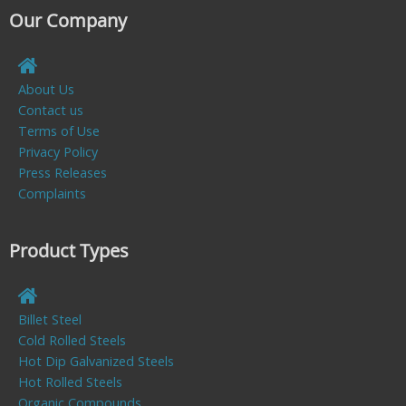
Our Company
About Us
Contact us
Terms of Use
Privacy Policy
Press Releases
Complaints
Product Types
Billet Steel
Cold Rolled Steels
Hot Dip Galvanized Steels
Hot Rolled Steels
Organic Compounds