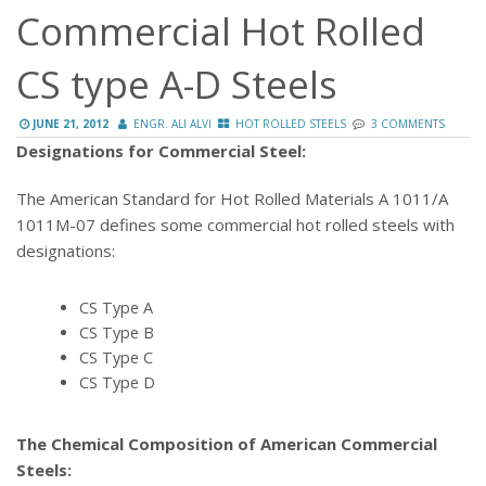
Commercial Hot Rolled
CS type A-D Steels
JUNE 21, 2012
ENGR. ALI ALVI
HOT ROLLED STEELS
3 COMMENTS
Designations for Commercial Steel:
The American Standard for Hot Rolled Materials A 1011/A
1011M-07 defines some commercial hot rolled steels with
designations:
CS Type A
CS Type B
CS Type C
CS Type D
The Chemical Composition of American Commercial
Steels: