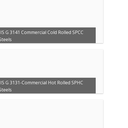
JIS G 3141 Commercial Cold Rolled SPCC
Steels
JIS G 3131-Commercial Hot Rolled SPHC
Steels