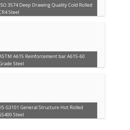
ISO 3574 Deep Drawing Quality Cold Rolled
CR4 Steel
ASTM A615 Reinforcement bar A615-60
Grade Steel
JIS G3101 General Structure Hot Rolled
SS400 Steel