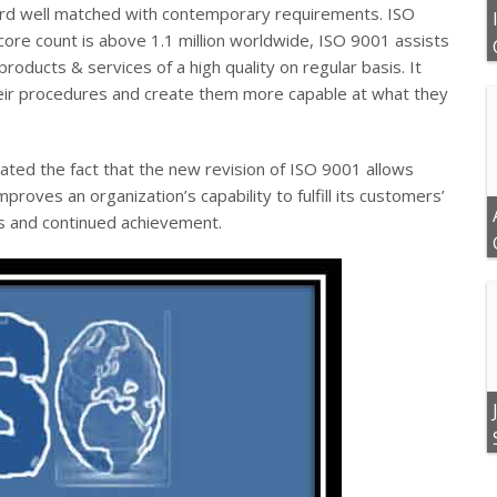
dard well matched with contemporary requirements.
ISO
core count is above 1.1 million worldwide, ISO 9001 assists
products & services of a high quality on regular basis. It
heir procedures and create them more capable at what they
ated the fact that the new revision of ISO 9001 allows
proves an organization’s capability to fulfill its customers’
ess and continued achievement.