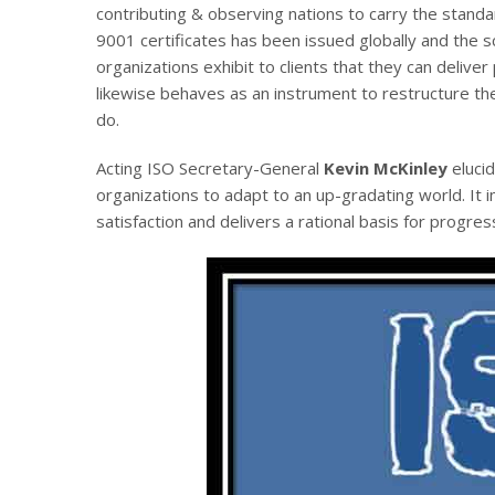
contributing & observing nations to carry the stan
9001 certificates has been issued globally and the s
organizations exhibit to clients that they can deliver 
likewise behaves as an instrument to restructure t
do.
Acting ISO Secretary-General
Kevin McKinley
elucid
organizations to adapt to an up-gradating world. It im
satisfaction and delivers a rational basis for progr