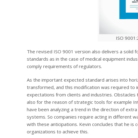
ISO 9001:
The revised ISO 9001 version also delivers a solid 
standards as in the case of medical equipment indus
comply requirements of regulators.
As the important expected standard arises into hori
transformed, and this modification was required to i
expectations from clients and industries. Obstacles t
also for the reason of strategic tools for example I
have been analyzing a trend in the direction of extr
systems. So companies require acting in different 
with these anticipations. Kevin concludes that he is 
organizations to achieve this.