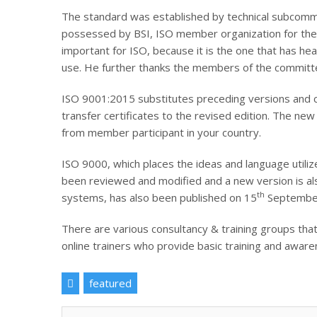
The standard was established by technical subcommit
possessed by BSI, ISO member organization for the U
important for ISO, because it is the one that has he
use. He further thanks the members of the committe
ISO 9001:2015 substitutes preceding versions and cer
transfer certificates to the revised edition. The n
from member participant in your country.
ISO 9000, which places the ideas and language utiliz
been reviewed and modified and a new version is al
th
systems, has also been published on 15
Septembe
There are various consultancy & training groups that
online trainers who provide basic training and awar
featured