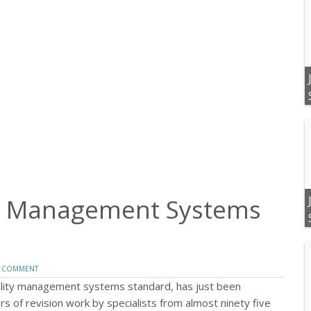
ty Management Systems
 COMMENT
uality management systems standard, has just been
rs of revision work by specialists from almost ninety five