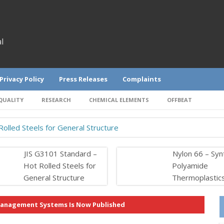
l
Privacy Policy
Press Releases
Complaints
QUALITY
RESEARCH
CHEMICAL ELEMENTS
OFFBEAT
olled Steels for General Structure
JIS G3101 Standard –
Nylon 66 – Syn
Hot Rolled Steels for
Polyamide
General Structure
Thermoplastic
 Management Systems Is Now Published