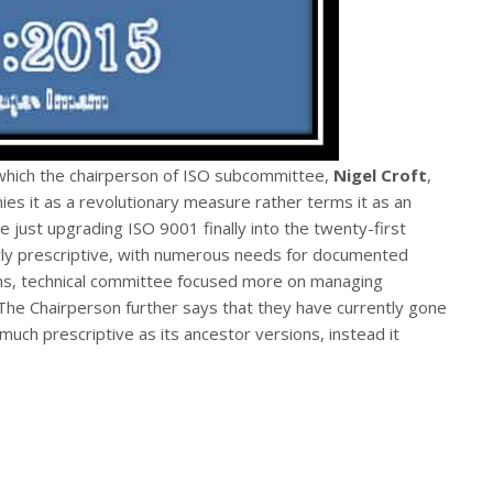
which the chairperson of ISO subcommittee,
Nigel Croft
,
es it as a revolutionary measure rather terms it as an
re just upgrading ISO 9001 finally into the twenty-first
irly prescriptive, with numerous needs for documented
ns, technical committee focused more on managing
he Chairperson further says that they have currently gone
uch prescriptive as its ancestor versions, instead it