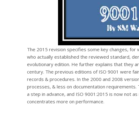
The 2015 revision specifies some key changes, for 
who actually established the reviewed standard, deni
evolutionary edition. He further explains that they a
century. The previous editions of ISO 9001 were fa
records & procedures. In the 2000 and 2008 versio
processes, & less on documentation requirements. T
a step in advance, and ISO 9001:2015 is now not as m
concentrates more on performance.