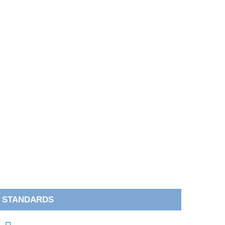
STANDARDS