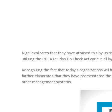
Nigel explicates that they have attained this by unit
utilizing the PDCA i.e. Plan Do Check Act cycle in all l
Recognizing the fact that today’s organizations wil
further elaborates that they have premeditated the 
other management systems.