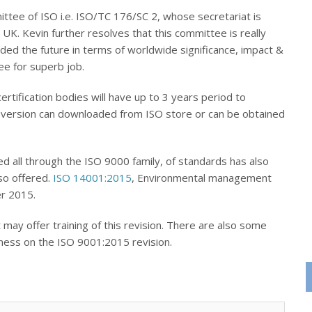
tee of ISO i.e. ISO/TC 176/SC 2, whose secretariat is
K. Kevin further resolves that this committee is really
aded the future in terms of worldwide significance, impact &
e for superb job.
tification bodies will have up to 3 years period to
ew version can downloaded from ISO store or can be obtained
ed all through the ISO 9000 family, of standards has also
so offered.
ISO 14001:2015
, Environmental management
r 2015.
 may offer training of this revision. There are also some
eness on the ISO 9001:2015 revision.