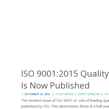
ISO 9001:2015 Quali
Is Now Published
SEPTEMBER 22, 2015
GUEST WRITER
EXPERT OPINIONS
NO
The newest issue of ISO 9001 i.e. one of leading q
published by ISO. This determines three & a half yea