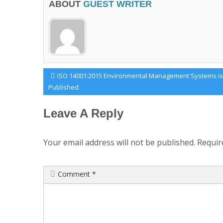
ABOUT
GUEST WRITER
Post
Previous
ISO 14001:2015 Environmental Management Systems is
Post:
Published
navigation
Leave A Reply
Your email address will not be published.
Requir
Comment
*