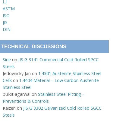
ASTM
ISO
JIS
DIN
TECHNICAL DISCUSSIONS
Sine
on
JIS G 3141 Commercial Cold Rolled SPCC
Steels
Jedovnicky Jan
on
1.4301 Austenite Stainless Steel
Celik
on
1.4404 Material – Low Carbon Austenite
Stainless Steel
pulkit agarwal
on
Stainless Steel Pitting –
Preventions & Controls
Kaizen
on
JIS G 3302 Galvanized Cold Rolled SGCC
Steels