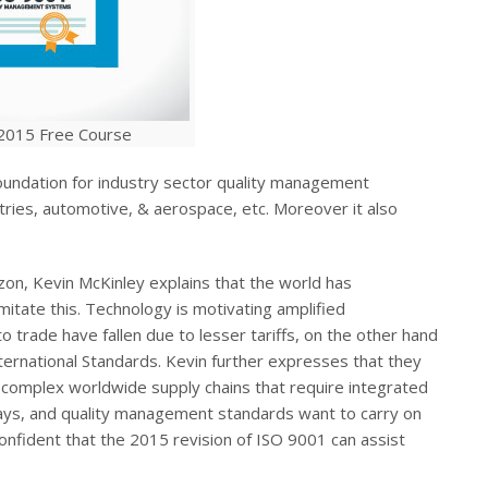
2015 Free Course
foundation for industry sector quality management
tries, automotive, & aerospace, etc. Moreover it also
zon, Kevin McKinley explains that the world has
mitate this. Technology is motivating amplified
o trade have fallen due to lesser tariffs, on the other hand
nternational Standards. Kevin further expresses that they
a complex worldwide supply chains that require integrated
ways, and quality management standards want to carry on
confident that the 2015 revision of ISO 9001 can assist