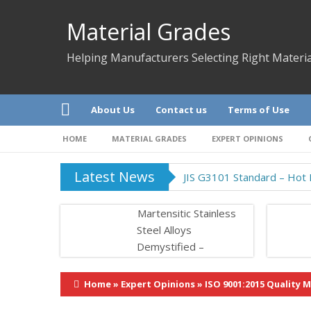
Material Grades
Helping Manufacturers Selecting Right Materia
About Us
Contact us
Terms of Use
HOME
MATERIAL GRADES
EXPERT OPINIONS
Latest News
JIS G3101 Standard – Hot R
Martensitic Stainless
Steel Alloys
Demystified –
Properties &
Application
Home
»
Expert Opinions
»
ISO 9001:2015 Quality