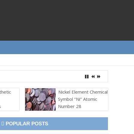
thetic
Nickel Element Chemical
Symbol ‘‘Ni’’ Atomic
s
Number 28
POPULAR POSTS