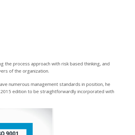
ing the process approach with risk based thinking, and
ayers of the organization.
l have numerous management standards in position, he
2015 edition to be straightforwardly incorporated with