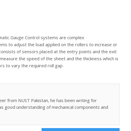
atic Gauge Control systems are complex
s to adjust the load applied on the rollers to increase or
nsists of sensors placed at the entry points and the exit
rs measure the speed of the sheet and the thickness which is
rs to vary the required roll gap.
eer from NUST Pakistan, he has been writing for
as good understanding of mechanical components and