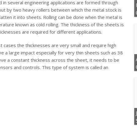
 in several engineering applications are formed through
d out by two heavy rollers between which the metal stock is
latten it into sheets. Rolling can be done when the metal is
rature known as cold rolling. The thickness of the sheets is
hicknesses are required for different applications.
t cases the thicknesses are very small and require high
ve a large impact especially for very thin sheets such as 38
ve a constant thickness across the sheet, it needs to be
nsors and controls. This type of system is called an