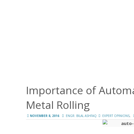
Importance of Automa
Metal Rolling
,
NOVEMBER 8, 2016
ENGR. BILAL ASHFAQ
EXPERT OPINIONS