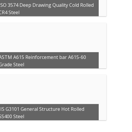
ISO 3574 Deep Drawing Quality Cold Rolled
CR4 Steel
ASTM A615 Reinforcement bar A615-60
Grade Steel
JIS G3101 General Structure Hot Rolled
SS400 Steel