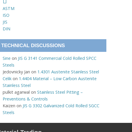
ASTM
ISO
JIS
DIN
TECHNICAL DISCUSSIONS
Sine
on
JIS G 3141 Commercial Cold Rolled SPCC
Steels
Jedovnicky Jan
on
1.4301 Austenite Stainless Steel
Celik
on
1.4404 Material – Low Carbon Austenite
Stainless Steel
pulkit agarwal
on
Stainless Steel Pitting –
Preventions & Controls
Kaizen
on
JIS G 3302 Galvanized Cold Rolled SGCC
Steels