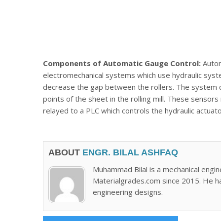
Components of Automatic Gauge Control:
Autom
electromechanical systems which use hydraulic system
decrease the gap between the rollers. The system co
points of the sheet in the rolling mill. These senso
relayed to a PLC which controls the hydraulic actuato
ABOUT
ENGR. BILAL ASHFAQ
Muhammad Bilal is a mechanical engin
Materialgrades.com since 2015. He h
engineering designs.