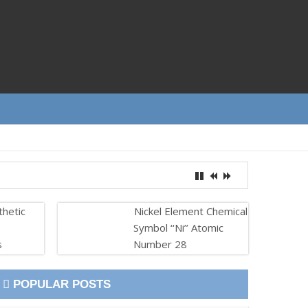
thetic
Nickel Element Chemical
Symbol ‘‘Ni’’ Atomic
s
Number 28
POPULAR POSTS