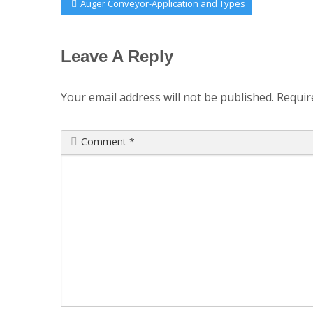
Post
Previous
Auger Conveyor-Application and Types
Post:
navigation
Leave A Reply
Your email address will not be published.
Requir
Comment
*