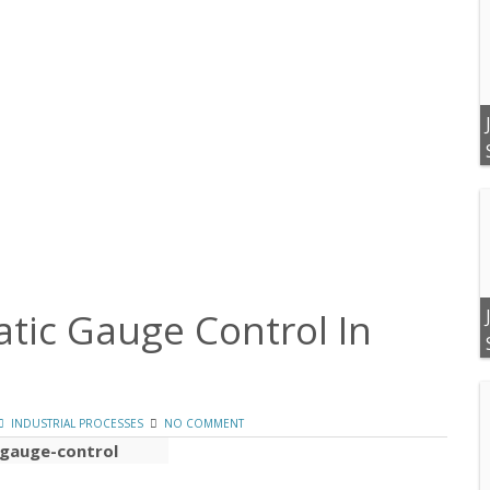
tic Gauge Control In
INDUSTRIAL PROCESSES
NO COMMENT