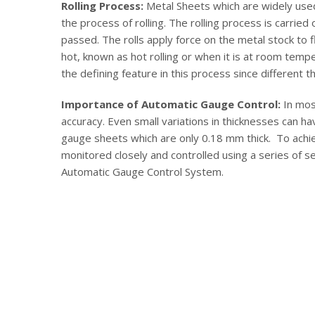
Rolling Process:
Metal Sheets which are widely used
the process of rolling. The rolling process is carrie
passed. The rolls apply force on the metal stock to f
hot, known as hot rolling or when it is at room tempe
the defining feature in this process since different t
Importance of Automatic Gauge Control:
In mos
accuracy. Even small variations in thicknesses can ha
gauge sheets which are only 0.18 mm thick. To achie
monitored closely and controlled using a series of se
Automatic Gauge Control System.