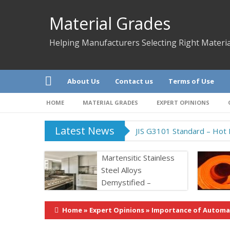
Material Grades
Helping Manufacturers Selecting Right Materia
About Us
Contact us
Terms of Use
HOME
MATERIAL GRADES
EXPERT OPINIONS
Latest News
JIS G3101 Standard – Hot R
Martensitic Stainless
Steel Alloys
Demystified –
Properties &
Application
Home
»
Expert Opinions
»
Importance of Automat