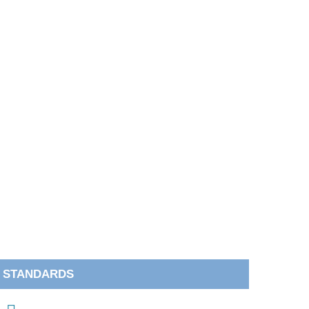
STANDARDS