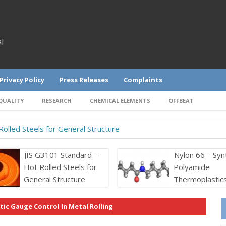
l
Privacy Policy
Press Releases
Complaints
QUALITY
RESEARCH
CHEMICAL ELEMENTS
OFFBEAT
olled Steels for General Structure
JIS G3101 Standard –
Nylon 66 – Syn
Hot Rolled Steels for
Polyamide
General Structure
Thermoplastic
ic Gauge Control In Metal Rolling