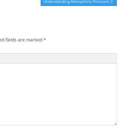
Next
Understanding Atmospheric Pressure
Post:
ed fields are marked
*