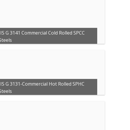
JIS G 3141 Commercial Cold Rolled SPCC
Steels
JIS G 3131-Commercial Hot Rolled SPHC
Steels