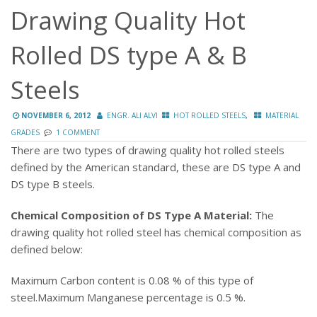
Drawing Quality Hot
Rolled DS type A & B
Steels
,
NOVEMBER 6, 2012
ENGR. ALI ALVI
HOT ROLLED STEELS
MATERIAL
GRADES
1 COMMENT
There are two types of drawing quality hot rolled steels
defined by the American standard, these are DS type A and
DS type B steels.
Chemical Composition of DS Type A Material:
The
drawing quality hot rolled steel has chemical composition as
defined below:
Maximum Carbon content is 0.08 % of this type of
steel.
Maximum Manganese percentage is 0.5 %.