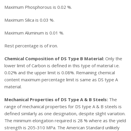
Maximum Phosphorous is 0.02 %.
Maximum Silica is 0.03 %.
Maximum Aluminum is 0.01 %.
Rest percentage is of iron.
Chemical Composition of DS Type B Material:
Only the
lower limit of Carbon is defined in this type of material i.e.
0.02% and the upper limit is 0.08%. Remaining chemical
content maximum percentage limit is same as DS type A
material.
Mechanical Properties of DS Type A & B Steels:
The
range of mechanical properties for DS type A & B steels is
defined similarly as one designation, despite slight variation.
The minimum elongation required is 28 % where as the yield
strength is 205-310 MPa. The American Standard unlikely