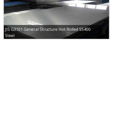
JIS G3101 General Structure Hot Rolled SS400
Steel