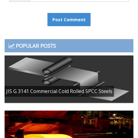
POPULAR POSTS
JIS G 3141 Commercial Cold Rolled SPCC Steels