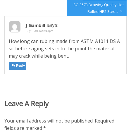
navigation
Post:
Next
ISO 3573 Drawing Quality Hot
Post:
Rolled HR2 Steels
says:
J Gambill
July 1, 2013 at 8:43 pm
How long can tubing made from ASTM A1011 DS A
sit before aging sets in to the point the material
may crack while being bent.
Reply
Leave A Reply
Your email address will not be published.
Required
fields are marked
*