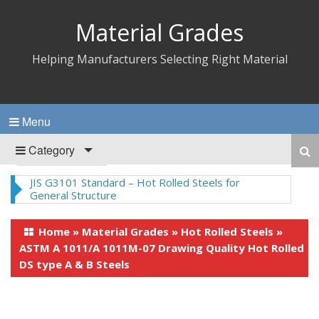
Material Grades
Helping Manufacturers Selecting Right Material
Menu
Category
JIS G3101 Standard – Hot Rolled Steels for
General Structure
Home
»
Material Grades
»
Hot Rolled Steels
»
ASTM A 1011/A 1011M-07 Drawing Quality Hot Rolled
DS type A & B Steels