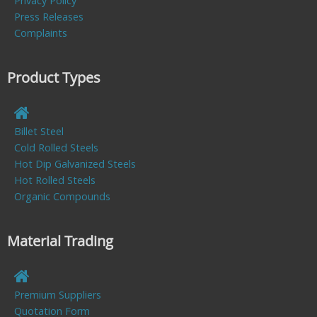
Privacy Policy
Press Releases
Complaints
Product Types
Billet Steel
Cold Rolled Steels
Hot Dip Galvanized Steels
Hot Rolled Steels
Organic Compounds
Material Trading
Premium Suppliers
Quotation Form