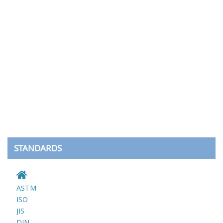
STANDARDS
ASTM
ISO
JIS
DIN