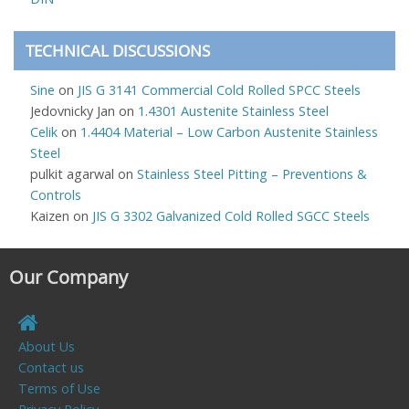
TECHNICAL DISCUSSIONS
Sine
on
JIS G 3141 Commercial Cold Rolled SPCC Steels
Jedovnicky Jan
on
1.4301 Austenite Stainless Steel
Celik
on
1.4404 Material – Low Carbon Austenite Stainless
Steel
pulkit agarwal
on
Stainless Steel Pitting – Preventions &
Controls
Kaizen
on
JIS G 3302 Galvanized Cold Rolled SGCC Steels
Our Company
About Us
Contact us
Terms of Use