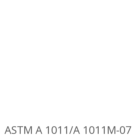
ASTM A 1011/A 1011M-07