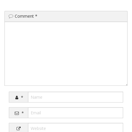
Comment
*
*
*