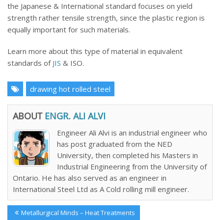
the Japanese & International standard focuses on yield
strength rather tensile strength, since the plastic region is
equally important for such materials.
Learn more about this type of material in equivalent
standards of
JIS
& ISO.
drawing hot rolled steel
ABOUT
ENGR. ALI ALVI
Engineer Ali Alvi is an industrial engineer who
has post graduated from the NED
University, then completed his Masters in
Industrial Engineering from the University of
Ontario. He has also served as an engineer in
International Steel Ltd as A Cold rolling mill engineer.
Post
Previous
Metallurgical Minds – Heat Treatments