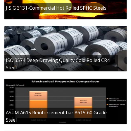
JIS G 3131-Commercial Hot Rolled SPHC Steels
ISO 3574 Deep Drawing Quality Cold Rolled CR4
Steel
ASTM A615 Reinforcement bar A615-60 Grade
Steel