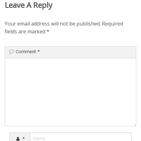
Leave A Reply
Your email address will not be published.
Required
fields are marked
*
Comment
*
*