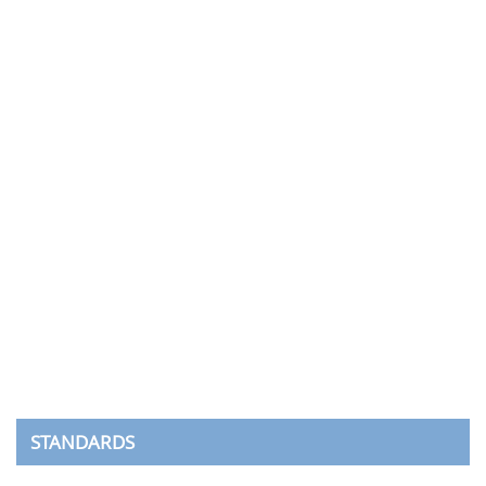
STANDARDS