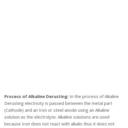
Process of Alkaline Derusting:
In the process of Alkaline
Derusting electricity is passed between the metal part
(Cathode) and an Iron or steel anode using an Alkaline
solution as the electrolyte. Alkaline solutions are used
because Iron does not react with alkalis thus it does not