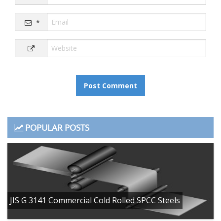
*
POPULAR POSTS
JIS G 3141 Commercial Cold Rolled SPCC Steels