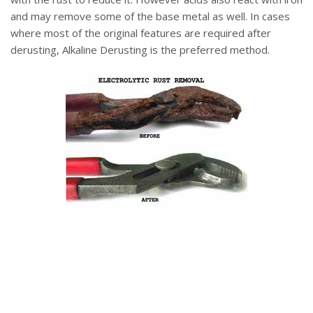
and may remove some of the base metal as well. In cases
where most of the original features are required after
derusting, Alkaline Derusting is the preferred method.