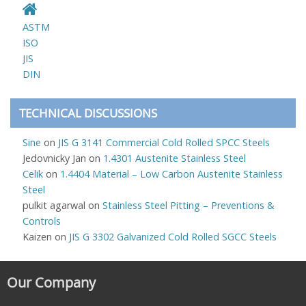
ASTM
ISO
JIS
DIN
TECHNICAL DISCUSSIONS
Sine
on
JIS G 3141 Commercial Cold Rolled SPCC Steels
Jedovnicky Jan
on
1.4301 Austenite Stainless Steel
Celik
on
1.4404 Material – Low Carbon Austenite Stainless
Steel
pulkit agarwal
on
Stainless Steel Pitting – Preventions &
Controls
Kaizen
on
JIS G 3302 Galvanized Cold Rolled SGCC Steels
Our Company