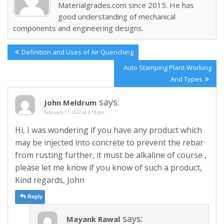
Materialgrades.com since 2015. He has
good understanding of mechanical
components and engineering designs.
Post
Previous
Definition and Uses of Air Quenching
navigation
Post:
Next
Auto Stamping Plant-Working
Post:
And Types
says:
John Meldrum
February 17, 2022 at 9:18 pm
Hi, I was wondering if you have any product which
may be injected into concrete to prevent the rebar
from rusting further, it must be alkaline of course ,
please let me know if you know of such a product,
Kind regards, John
Reply
says:
Mayank Rawal