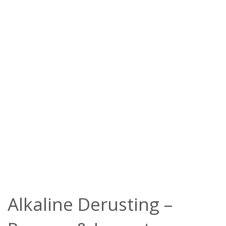
Alkaline Derusting –