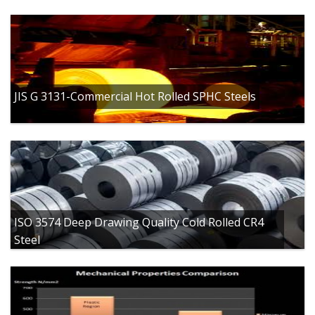
JIS G 3131-Commercial Hot Rolled SPHC Steels
ISO 3574 Deep Drawing Quality Cold Rolled CR4
Steel