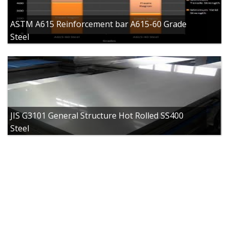
ASTM A615 Reinforcement bar A615-60 Grade
Steel
JIS G3101 General Structure Hot Rolled SS400
Steel