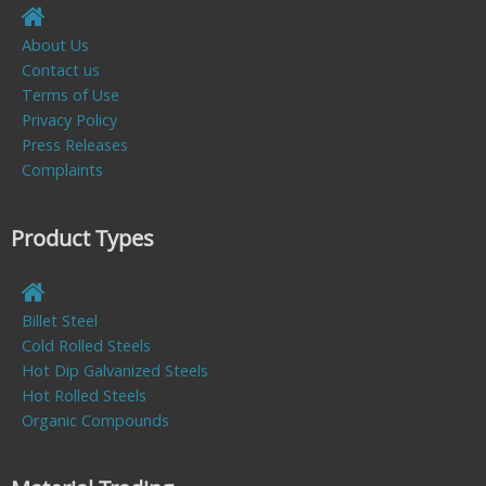
About Us
Contact us
Terms of Use
Privacy Policy
Press Releases
Complaints
Product Types
Billet Steel
Cold Rolled Steels
Hot Dip Galvanized Steels
Hot Rolled Steels
Organic Compounds