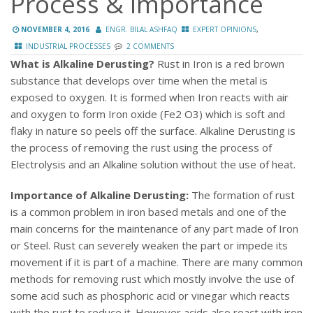
Process & Importance
,
NOVEMBER 4, 2016
ENGR. BILAL ASHFAQ
EXPERT OPINIONS
INDUSTRIAL PROCESSES
2 COMMENTS
What is Alkaline Derusting?
Rust in Iron is a red brown
substance that develops over time when the metal is
exposed to oxygen. It is formed when Iron reacts with air
and oxygen to form Iron oxide (Fe2 O3) which is soft and
flaky in nature so peels off the surface. Alkaline Derusting is
the process of removing the rust using the process of
Electrolysis and an Alkaline solution without the use of heat.
Importance of Alkaline Derusting:
The formation of rust
is a common problem in iron based metals and one of the
main concerns for the maintenance of any part made of Iron
or Steel. Rust can severely weaken the part or impede its
movement if it is part of a machine. There are many common
methods for removing rust which mostly involve the use of
some acid such as phosphoric acid or vinegar which reacts
with the rust to reduce it. However acids also react with iron