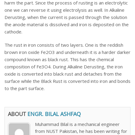
harm the part. Since the process of rusting is an electrolytic
one we can reverse it using electrolysis as well. In Alkaline
Derusting, when the current is passed through the solution
the anode material is dissolved and iron is deposited on the
cathode.
The rust in iron consists of two layers. One is the reddish
brown iron oxide Fe2O3 and underneath it is a harder darker
compound known as black rust. This has the chemical
composition of Fe3O4. During Alkaline Derusting, the iron
oxide is converted into black rust and detaches from the
surface while the Black Rust is converted into iron and bonds
to the part surface.
ABOUT
ENGR. BILAL ASHFAQ
Muhammad Bilal is a mechanical engineer
from NUST Pakistan, he has been writing for