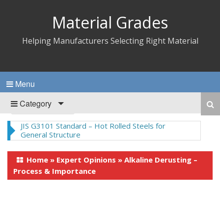
Material Grades
Helping Manufacturers Selecting Right Material
Menu
Category
JIS G3101 Standard – Hot Rolled Steels for
General Structure
Home
»
Expert Opinions
»
Alkaline Derusting –
Process & Importance