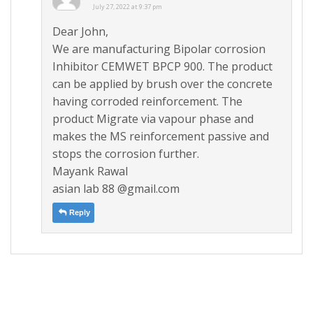
July 27, 2022 at 9:37 pm
Dear John,
We are manufacturing Bipolar corrosion
Inhibitor CEMWET BPCP 900. The product
can be applied by brush over the concrete
having corroded reinforcement. The
product Migrate via vapour phase and
makes the MS reinforcement passive and
stops the corrosion further.
Mayank Rawal
asian lab 88 @gmail.com
Reply