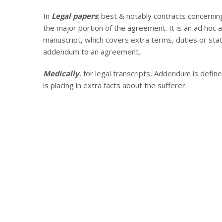
In
Legal papers
; best & notably contracts concernin
the major portion of the agreement. It is an ad hoc a
manuscript, which covers extra terms, duties or stat
addendum to an agreement.
Medically
, for legal transcripts, Addendum is defined
is placing in extra facts about the sufferer.