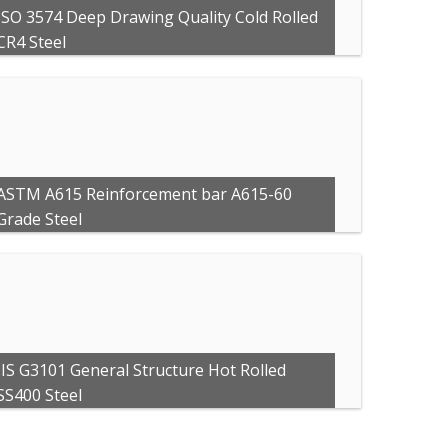
ISO 3574 Deep Drawing Quality Cold Rolled
CR4 Steel
ASTM A615 Reinforcement bar A615-60
Grade Steel
JIS G3101 General Structure Hot Rolled
SS400 Steel