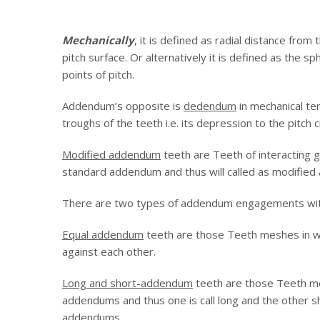
Mechanically
, it is defined as radial distance from
pitch surface. Or alternatively it is defined as the s
points of pitch.
Addendum’s opposite is
dedendum
in mechanical te
troughs of the teeth i.e. its depression to the pitch ci
Modified addendum
teeth are Teeth of interacting 
standard addendum and thus will called as modifie
There are two types of addendum engagements wit
Equal addendum
teeth are those Teeth meshes in w
against each other.
Long and short-addendum
teeth are those Teeth mes
addendums and thus one is call long and the other sh
addendums.