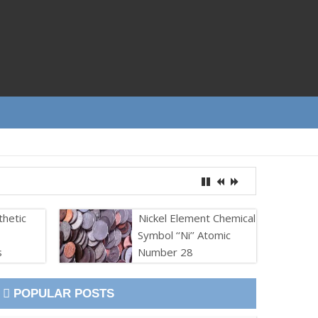
thetic
Nickel Element Chemical
Symbol ‘‘Ni’’ Atomic
s
Number 28
POPULAR POSTS