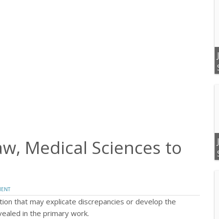
, Medical Sciences to
MENT
tion that may explicate discrepancies or develop the
evealed in the primary work.