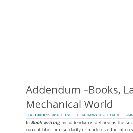
Addendum –Books, Law
Mechanical World
OCTOBER 15, 2016
ENGR. SHEIKH IMRAN
OFFBEAT
1 COM
In
Book writing
; an addendum is defined as the sec
current labor or else clarify or modernize the info r