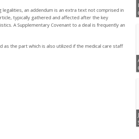
g legalities, an addendum is an extra text not comprised in
rticle, typically gathered and affected after the key
istics. A Supplementary Covenant to a deal is frequently an
 as the part which is also utilized if the medical care staff