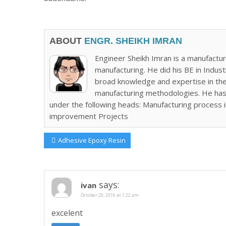
ABOUT
ENGR. SHEIKH IMRAN
Engineer Sheikh Imran is a manufactur
manufacturing. He did his BE in Indus
broad knowledge and expertise in the 
manufacturing methodologies. He has
under the following heads: Manufacturing process
improvement Projects
Post
Previous
Adhesive Epoxy Resin
Post:
navigation
says:
ivan
October 20, 2016 at 1:22 am
excelent