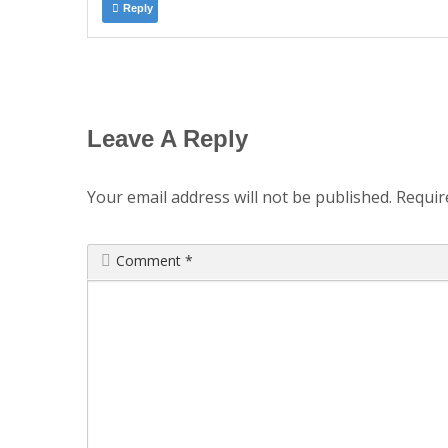
Reply
Leave A Reply
Your email address will not be published.
Requir
Comment
*