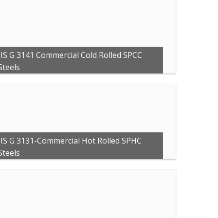
JIS G 3141 Commercial Cold Rolled SPCC
Steels
JIS G 3131-Commercial Hot Rolled SPHC
Steels