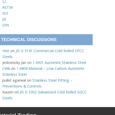
ASTM
ISO
JIS
DIN
TECHNICAL DISCUSSIONS
Sine
on
JIS G 3141 Commercial Cold Rolled SPCC
Steels
Jedovnicky Jan
on
1.4301 Austenite Stainless Steel
Celik
on
1.4404 Material – Low Carbon Austenite
Stainless Steel
pulkit agarwal
on
Stainless Steel Pitting –
Preventions & Controls
Kaizen
on
JIS G 3302 Galvanized Cold Rolled SGCC
Steels