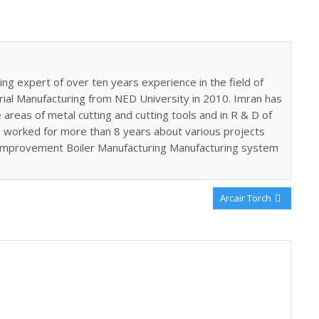
ing expert of over ten years experience in the field of
trial Manufacturing from NED University in 2010. Imran has
areas of metal cutting and cutting tools and in R & D of
 worked for more than 8 years about various projects
 improvement Boiler Manufacturing Manufacturing system
Next
Arcair Torch
Post: