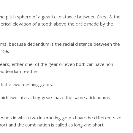
 the pitch sphere of a gear i.e. distance between Crest & the
pherical elevation of a tooth above the circle made by the
rms, because dedendum is the radial distance between the
rcle.
gears, either one of the gear or even both can have non-
d addendum teethes.
h the two meshing gears:
hich two interacting gears have the same addendums
hes in which two interacting gears have the different size
ort and the combination is called as long and short