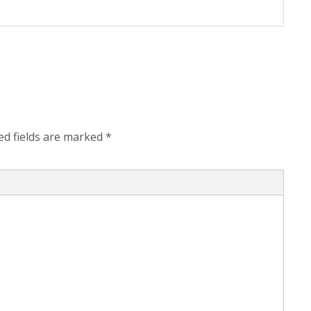
ed fields are marked
*