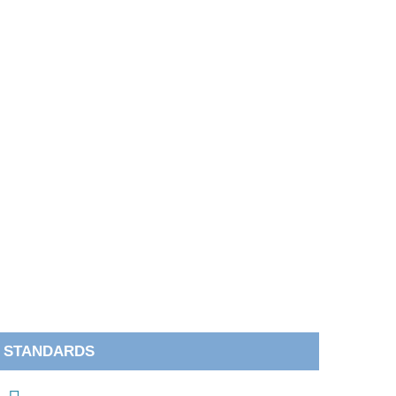
STANDARDS