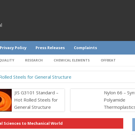
l
Privacy Policy
Press Releases
Complaints
QUALITY
RESEARCH
CHEMICAL ELEMENTS
OFFBEAT
olled Steels for General Structure
JIS G3101 Standard –
Nylon 66 – Syn
Hot Rolled Steels for
Polyamide
General Structure
Thermoplastic
l Sciences to Mechanical World