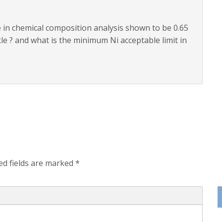
le in chemical composition analysis shown to be 0.65
le ? and what is the minimum Ni acceptable limit in
ed fields are marked
*