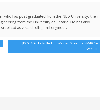
gineer who has post graduated from the NED University, then
ngineering from the University of Ontario. He has also
Steel Ltd as A Cold rolling mill engineer.
Next
l
JIS G3106 Hot Rolled for Welded Structure SM490YA
Post:
Steel