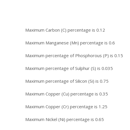
Maximum Carbon (C) percentage is 0.12
Maximum Manganese (Mn) percentage is 0.6
Maximum percentage of Phosphorous (P) is 0.15
Maximum percentage of Sulphur (S) is 0.035
Maximum percentage of Silicon (Si) is 0.75
Maximum Copper (Cu) percentage is 0.35
Maximum Copper (Cr) percentage is 1.25
Maximum Nickel (Ni) percentage is 0.65