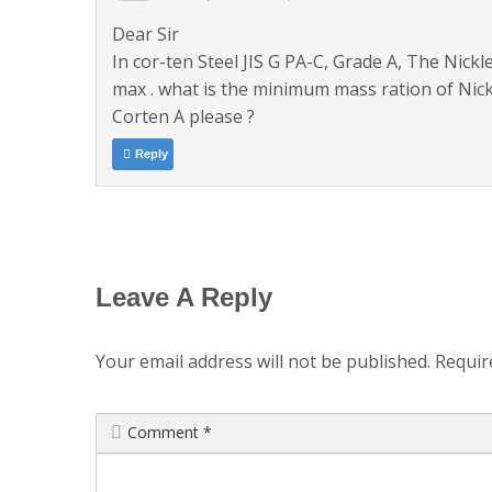
Dear Sir
In cor-ten Steel JIS G PA-C, Grade A, The Nick
max . what is the minimum mass ration of Nick
Corten A please ?
Reply
Leave A Reply
Your email address will not be published.
Requir
Comment
*