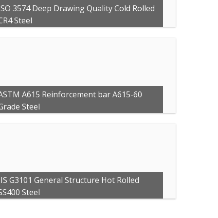
ISO 3574 Deep Drawing Quality Cold Rolled
CR4 Steel
ASTM A615 Reinforcement bar A615-60
Grade Steel
JIS G3101 General Structure Hot Rolled
SS400 Steel