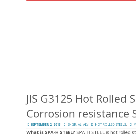
JIS G3125 Hot Rolled 
Corrosion resistance 
,
SEPTEMBER 2, 2013
ENGR. ALI ALVI
HOT ROLLED STEELS
M
What is SPA-H STEEL?
SPA-H STEEL is hot rolled st