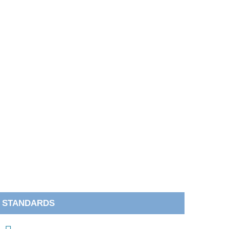
STANDARDS