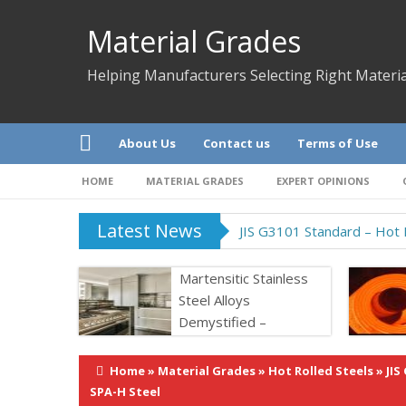
Material Grades
Helping Manufacturers Selecting Right Materia
About Us
Contact us
Terms of Use
HOME
MATERIAL GRADES
EXPERT OPINIONS
Latest News
JIS G3101 Standard – Hot R
Martensitic Stainless
Steel Alloys
Demystified –
Properties &
Application
Home
»
Material Grades
»
Hot Rolled Steels
»
JIS
SPA-H Steel