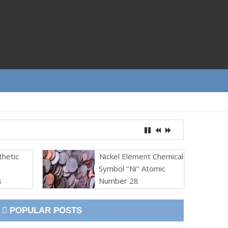
thetic
Nickel Element Chemical
Symbol ‘‘Ni’’ Atomic
s
Number 28
POPULAR POSTS