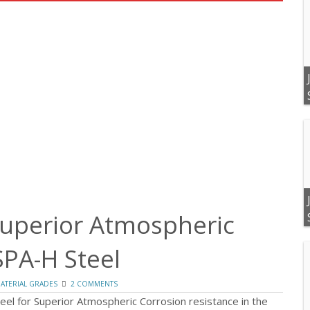
Superior Atmospheric
SPA-H Steel
ATERIAL GRADES
2 COMMENTS
eel for Superior Atmospheric Corrosion resistance in the