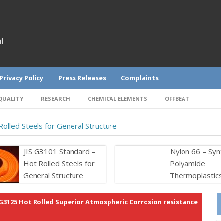
l
Privacy Policy
Press Releases
Complaints
QUALITY
RESEARCH
CHEMICAL ELEMENTS
OFFBEAT
olled Steels for General Structure
JIS G3101 Standard –
Nylon 66 – Syn
Hot Rolled Steels for
Polyamide
General Structure
Thermoplastic
 G3125 Hot Rolled Superior Atmospheric Corrosion resistance