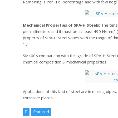
Remaining is iron (Fe) percentage and with few neglig
Mechanical Properties of SPA-H Steels:
The tensi
per millimeters and it must be at-least 490 N/mm2 
property of SPA-H Steel varies with the range of th
15.
SM400A comparison with this grade of SPA-H Steel m
chemical composition & mechanical properties.
Applications of this kind of steel are in making pipe
corrosive places.
featured