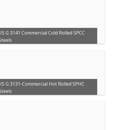
JIS G 3141 Commercial Cold Rolled SPCC
Steels
JIS G 3131-Commercial Hot Rolled SPHC
Steels