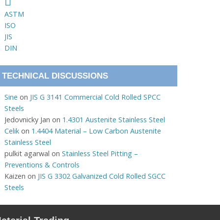
ASTM
ISO
JIS
DIN
TECHNICAL DISCUSSIONS
Sine
on
JIS G 3141 Commercial Cold Rolled SPCC
Steels
Jedovnicky Jan
on
1.4301 Austenite Stainless Steel
Celik
on
1.4404 Material – Low Carbon Austenite
Stainless Steel
pulkit agarwal
on
Stainless Steel Pitting –
Preventions & Controls
Kaizen
on
JIS G 3302 Galvanized Cold Rolled SGCC
Steels