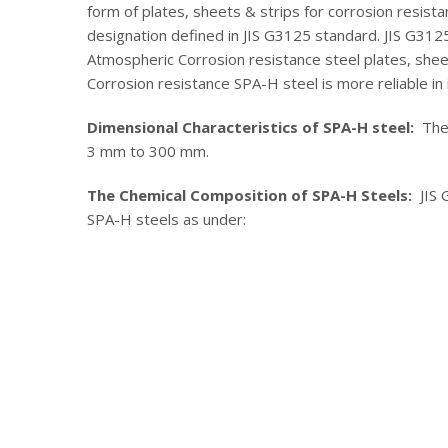
form of plates, sheets & strips for corrosion resista
designation defined in JIS G3125 standard. JIS G3125
Atmospheric Corrosion resistance steel plates, sheet
Corrosion resistance SPA-H steel is more reliable in 
Dimensional Characteristics of SPA-H steel:
The a
3 mm to 300 mm.
The Chemical Composition of SPA-H Steels:
JIS 
SPA-H steels as under: