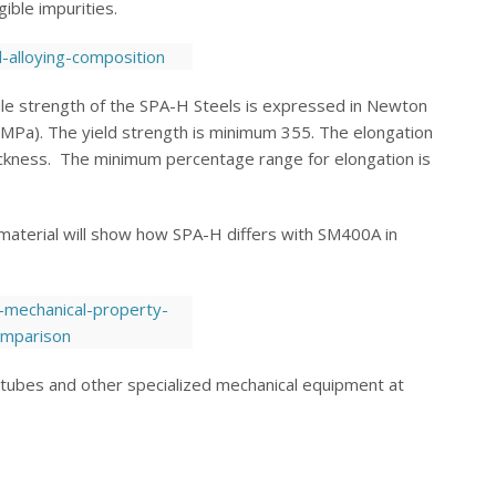
ible impurities.
le strength of the SPA-H Steels is expressed in Newton
(MPa). The yield strength is minimum 355. The elongation
ickness. The minimum percentage range for elongation is
aterial will show how SPA-H differs with SM400A in
s, tubes and other specialized mechanical equipment at