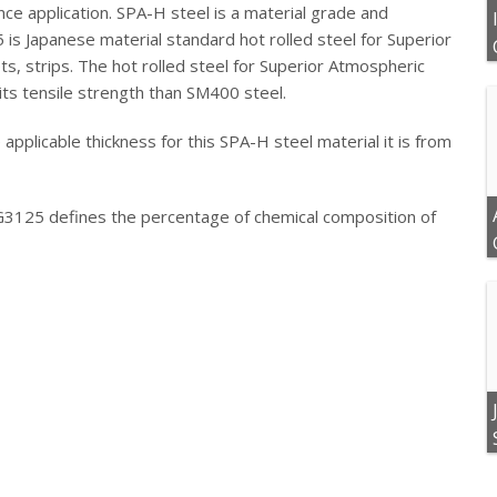
nce application.
SPA-H steel is a material grade and
 is Japanese material standard hot rolled steel for Superior
s, strips. The hot rolled steel for Superior Atmospheric
its tensile strength than SM400 steel.
pplicable thickness for this SPA-H steel material it is from
G3125 defines the percentage of chemical composition of