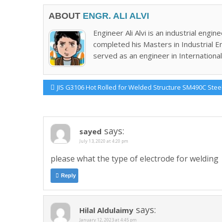
ABOUT
ENGR. ALI ALVI
Engineer Ali Alvi is an industrial en
completed his Masters in Industrial E
served as an engineer in International 
Post
Previous
JIS G3106 Hot Rolled for Welded Structure SM490C Stee
Post:
navigation
says:
sayed
July 13, 2020 at 4:20 pm
please what the type of electrode for welding
Reply
says:
Hilal Aldulaimy
January 12, 2023 at 4:45 pm