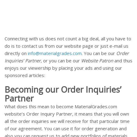
Connecting with us does not count a big deal, all you have to
do is to contact us from our website page or just e-mail us
directly on
info@materialgrades.com
. You can be our
Order
Inquiries’ Partner
, or you can be our
Website Patron
and thus
enjoys our viewership by placing your ads and using our
sponsored articles:
Becoming our Order Inquiries’
Partner
What does this mean to become MaterialGrades.com
website’s Order Inquiry Partner, it means that you will own
all the order inquiries we will receive for that particular time
of our agreement. You can use it for order generation and
also you can request us to add new portfolios of materials