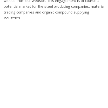
with us from our website. This engagement is of course a
potential market for the steel producing companies, material
trading companies and organic compound supplying
industries.