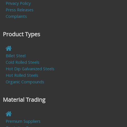
Privacy Policy
Press Releases
Complaints
Product Types
Billet Steel
Cold Rolled Steels
Hot Dip Galvanized Steels
Hot Rolled Steels
Organic Compounds
Material Trading
Premium Suppliers