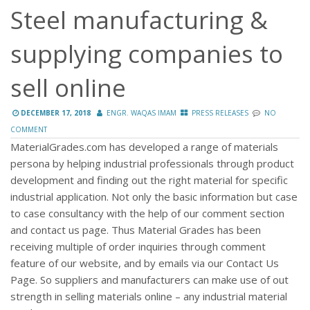
Steel manufacturing &
supplying companies to
sell online
DECEMBER 17, 2018
ENGR. WAQAS IMAM
PRESS RELEASES
NO
COMMENT
MaterialGrades.com has developed a range of materials
persona by helping industrial professionals through product
development and finding out the right material for specific
industrial application. Not only the basic information but case
to case consultancy with the help of our comment section
and contact us page. Thus Material Grades has been
receiving multiple of order inquiries through comment
feature of our website, and by emails via our Contact Us
Page. So suppliers and manufacturers can make use of out
strength in selling materials online – any industrial material