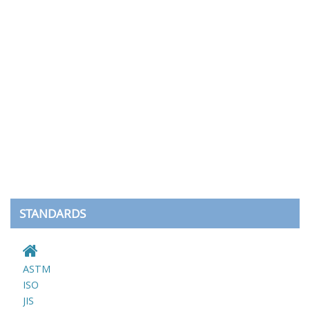
STANDARDS
ASTM
ISO
JIS