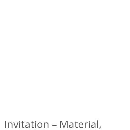
Invitation – Material,