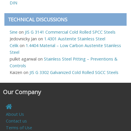
DIN
TECHNICAL DISCUSSIONS
Sine
on
JIS G 3141 Commercial Cold Rolled SPCC Steels
Jedovnicky Jan
on
1.4301 Austenite Stainless Steel
Celik
on
1.4404 Material – Low Carbon Austenite Stainless
Steel
pulkit agarwal
on
Stainless Steel Pitting – Preventions &
Controls
Kaizen
on
JIS G 3302 Galvanized Cold Rolled SGCC Steels
Our Company
About Us
Contact us
Terms of Use