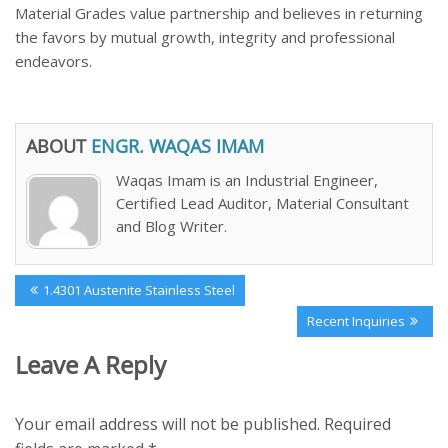
Material Grades value partnership and believes in returning
the favors by mutual growth, integrity and professional
endeavors.
ABOUT
ENGR. WAQAS IMAM
Waqas Imam is an Industrial Engineer,
Certified Lead Auditor, Material Consultant
and Blog Writer.
Post
Previous
1.4301 Austenite Stainless Steel
navigation
Post:
Next
Recent Inquiries
Post:
Leave A Reply
Your email address will not be published.
Required