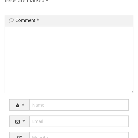
fields are marked
*
Comment
*
*
*