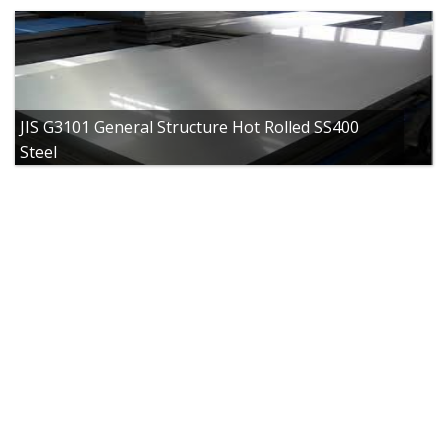
JIS G3101 General Structure Hot Rolled SS400
Steel