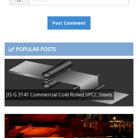
POPULAR POSTS
JIS G 3141 Commercial Cold Rolled SPCC Steels