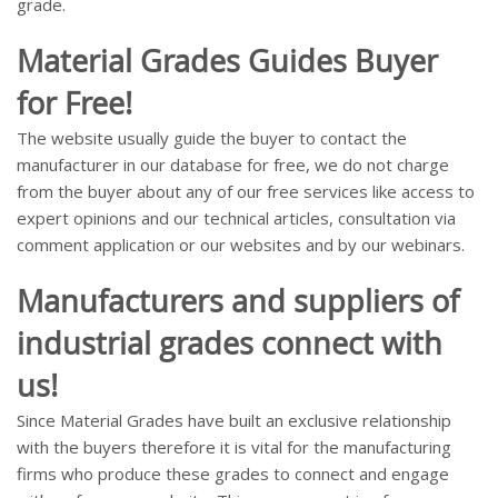
grade.
Material Grades Guides Buyer
for Free!
The website usually guide the buyer to contact the
manufacturer in our database for free, we do not charge
from the buyer about any of our free services like access to
expert opinions and our technical articles, consultation via
comment application or our websites and by our webinars.
Manufacturers and suppliers of
industrial grades connect with
us!
Since Material Grades have built an exclusive relationship
with the buyers therefore it is vital for the manufacturing
firms who produce these grades to connect and engage