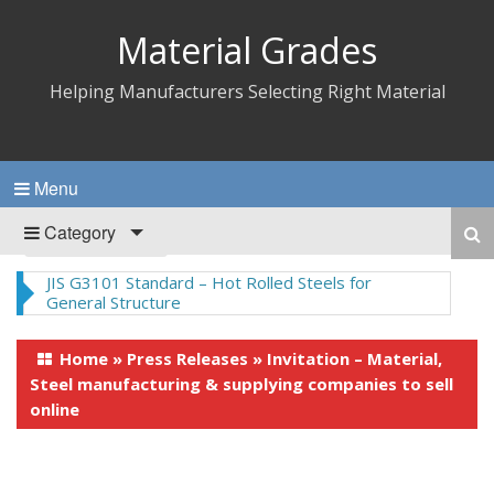
Material Grades
Helping Manufacturers Selecting Right Material
Menu
Category
JIS G3101 Standard – Hot Rolled Steels for
General Structure
Home
»
Press Releases
»
Invitation – Material,
Steel manufacturing & supplying companies to sell
online