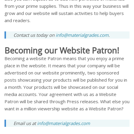
from your prime supplies. Thus in this way your business will
grow and our website will sustain activities to help buyers
and readers.
Contact us today on
info@materialgrades.com
.
Becoming our Website Patron!
Becoming a website Patron means that you enjoy a prime
place in the website. It means that your company will be
advertised on our website prominently, two sponsored
posts showcasing your products will be published for you in
a month. Your products will be showcased on our social
media accounts. Your agreement with us as a Website
Patron will be shared through Press releases. What else you
want in a million viewership website as a Website Patron?
Email us at
info@materialgrades.com