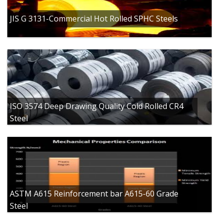
JIS G 3131-Commercial Hot Rolled SPHC Steels
ISO 3574 Deep Drawing Quality Cold Rolled CR4
Steel
ASTM A615 Reinforcement bar A615-60 Grade
Steel