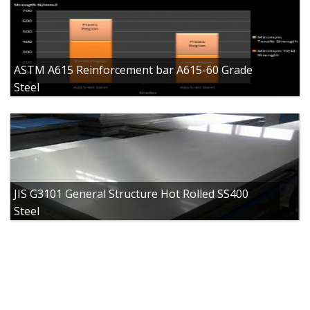
ASTM A615 Reinforcement bar A615-60 Grade
Steel
JIS G3101 General Structure Hot Rolled SS400
Steel