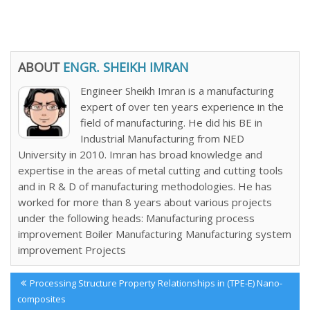
ABOUT
ENGR. SHEIKH IMRAN
Engineer Sheikh Imran is a manufacturing
expert of over ten years experience in the
field of manufacturing. He did his BE in
Industrial Manufacturing from NED
University in 2010. Imran has broad knowledge and
expertise in the areas of metal cutting and cutting tools
and in R & D of manufacturing methodologies. He has
worked for more than 8 years about various projects
under the following heads: Manufacturing process
improvement Boiler Manufacturing Manufacturing system
improvement Projects
Post
Previous
Processing Structure Property Relationships in (TPE-E) Nano-
navigation
Post:
composites