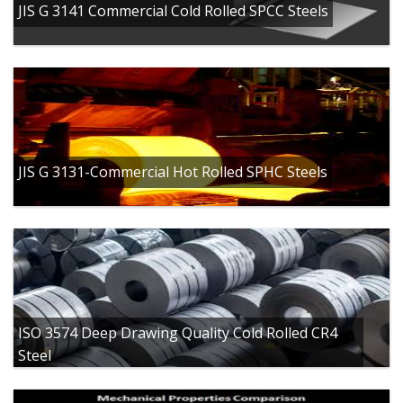
JIS G 3141 Commercial Cold Rolled SPCC Steels
JIS G 3131-Commercial Hot Rolled SPHC Steels
ISO 3574 Deep Drawing Quality Cold Rolled CR4
Steel