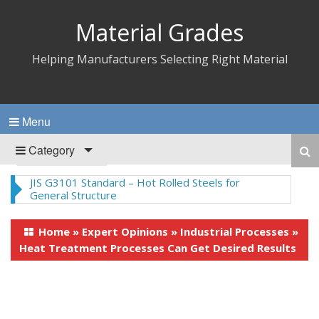
Material Grades
Helping Manufacturers Selecting Right Material
Menu
Category
Nylon 66 – Synthetic Polyamide Thermoplastics
Home
»
Expert Opinions
»
Industrial Processes
»
Heat Treatment Processes Can Get Desired Results