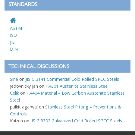
STANDARDS
ASTM
ISO
JIS
DIN
TECHNICAL DISCUSSIONS
Sine
on
JIS G 3141 Commercial Cold Rolled SPCC Steels
Jedovnicky Jan
on
1.4301 Austenite Stainless Steel
Celik
on
1.4404 Material – Low Carbon Austenite Stainless
Steel
pulkit agarwal
on
Stainless Steel Pitting – Preventions &
Controls
Kaizen
on
JIS G 3302 Galvanized Cold Rolled SGCC Steels