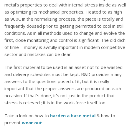
metal’s properties to deal with internal stress inside as well
as optimizing its mechanical properties. Heated to as high
as 900C in the normalizing process, the piece is totally and
frequently doused prior to getting permitted to cool in still
conditions. As in all methods used to change and evolve the
first, close monitoring and control is significant. The old clich
of time = money is awfully important in modern competitive
sector and mistakes can be dear.
The first material to be used is an asset not to be wasted
and delivery schedules must be kept. R&D provides many
answers to the questions posed of it, but it is really
important that the proper answers are produced on each
occasion. If that’s done, it’s not just in the product that
stress is relieved ; it is in the work-force itself too.
Take a look on how to
harden a base metal
& how to
prevent
wear out
.