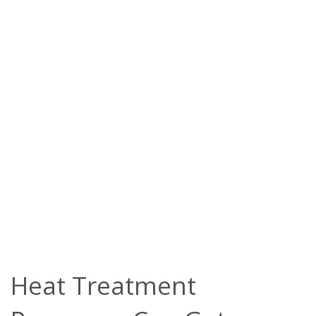
Heat Treatment