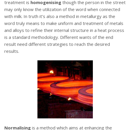
treatment is
homogenising
though the person in the street
may only know the utilization of the word when connected
with milk. In truth it’s also a method in metallurgy as the
word truly means to make uniform and treatment of metals
and alloys to refine their internal structure in a heat process
is a standard methodology. Different wants of the end
result need different strategies to reach the desired
results.
Normalising
is a method which aims at enhancing the