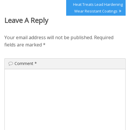
Next
Heat Treats Lead Hardening
Post:
Wear Resistant Coatings
Leave A Reply
Your email address will not be published.
Required
fields are marked
*
Comment
*