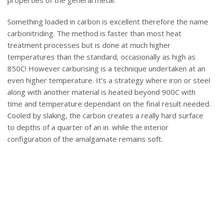
properties of the general metal.
Something loaded in carbon is excellent therefore the name
carbonitriding. The method is faster than most heat
treatment processes but is done at much higher
temperatures than the standard, occasionally as high as
850C! However carburising is a technique undertaken at an
even higher temperature. It’s a strategy where iron or steel
along with another material is heated beyond 900C with
time and temperature dependant on the final result needed.
Cooled by slaking, the carbon creates a really hard surface
to depths of a quarter of an in. while the interior
configuration of the amalgamate remains soft.