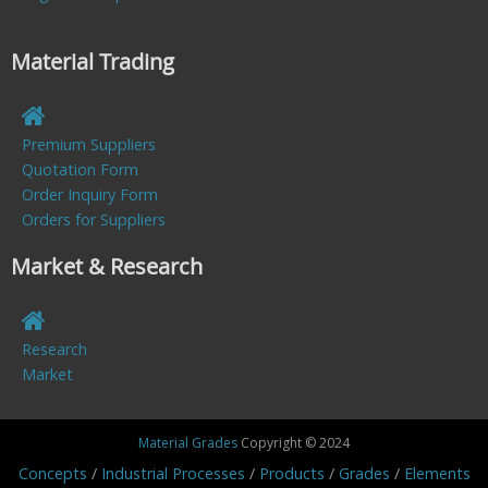
Material Trading
Premium Suppliers
Quotation Form
Order Inquiry Form
Orders for Suppliers
Market & Research
Research
Market
Material Grades
Copyright © 2024
Concepts
Industrial Processes
Products
Grades
Elements