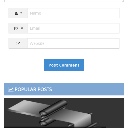
*
*
POPULAR POSTS