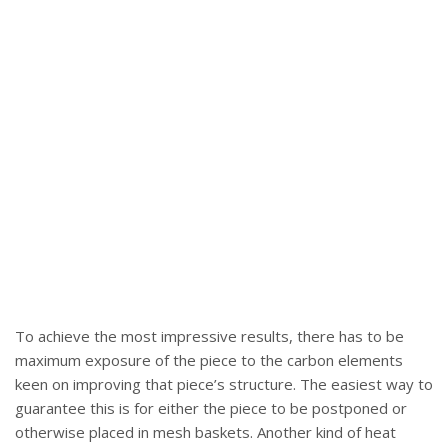
To achieve the most impressive results, there has to be
maximum exposure of the piece to the carbon elements
keen on improving that piece’s structure. The easiest way to
guarantee this is for either the piece to be postponed or
otherwise placed in mesh baskets. Another kind of heat