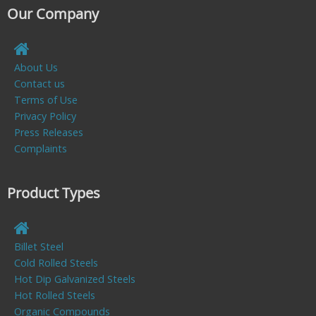
Our Company
About Us
Contact us
Terms of Use
Privacy Policy
Press Releases
Complaints
Product Types
Billet Steel
Cold Rolled Steels
Hot Dip Galvanized Steels
Hot Rolled Steels
Organic Compounds