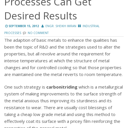
Processes Can Get
Desired Results
SEPTEMBER 15, 2012
ENGR. SHEIKH IMRAN
INDUSTRIAL
PROCESSES
NO COMMENT
The adaption of basic metals to enhance the qualities has
been the topic of R&D and the strategies used to alter the
properties, but all revolve around the requirement for
intense temperatures at which the structure of metal
changes
and for controlled cooling so that those properties
are maintained one the metal reverts to room temperature.
One such strategy is
carbonitriding
which is a metallurgical
system of making improvements to the surface strength of
the metal anxious thus improving its sturdiness and its
resistance to wear. There are usually cost blessings of
taking a cheap low grade metal and using this method to
effectively coat its surface with a pricey film reinforcing the