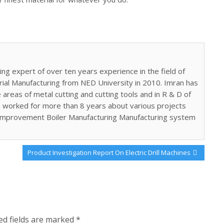
ing expert of over ten years experience in the field of
trial Manufacturing from NED University in 2010. Imran has
areas of metal cutting and cutting tools and in R & D of
 worked for more than 8 years about various projects
 improvement Boiler Manufacturing Manufacturing system
Next
Product Investigation Report On Electric Drill Machines
Post:
ed fields are marked
*