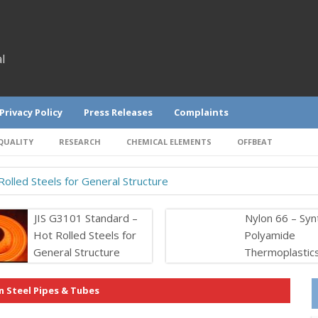
l
Privacy Policy
Press Releases
Complaints
QUALITY
RESEARCH
CHEMICAL ELEMENTS
OFFBEAT
olled Steels for General Structure
JIS G3101 Standard –
Nylon 66 – Syn
Hot Rolled Steels for
Polyamide
General Structure
Thermoplastic
n Steel Pipes & Tubes