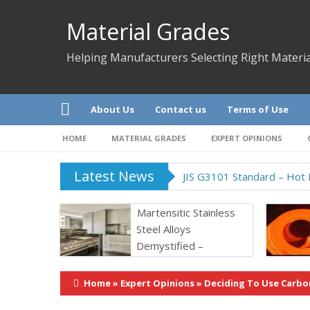
Material Grades
Helping Manufacturers Selecting Right Materia
About Us
Contact us
Terms of Use
HOME
MATERIAL GRADES
EXPERT OPINIONS
Latest News
JIS G3101 Standard – Hot R
Martensitic Stainless
Steel Alloys
Demystified –
Properties &
Application
Home
»
Expert Opinions
»
Deciding To Use Carbo