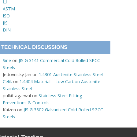
ASTM
ISO
JIS
DIN
TECHNICAL DISCUSSIONS
Sine
on
JIS G 3141 Commercial Cold Rolled SPCC
Steels
Jedovnicky Jan
on
1.4301 Austenite Stainless Steel
Celik
on
1.4404 Material – Low Carbon Austenite
Stainless Steel
pulkit agarwal
on
Stainless Steel Pitting –
Preventions & Controls
Kaizen
on
JIS G 3302 Galvanized Cold Rolled SGCC
Steels