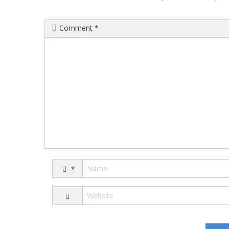
Comment
*
*