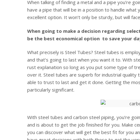
When talking of finding a metal and a pipe you’re goi
have a pipe that will be in a position to handle what 
excellent option. It won’t only be sturdy, but will fa
When going to make a decision regarding select
be the best economical option to save your da
What precisely is Steel Tubes? Steel tubes is employ
and that’s going to last when you want it to. With st
rust explanation so long as you put some type of tr
over it. Steel tubes are superb for industrial quality 
able to trust to last and get it done. Getting the mos
particularly significant.
With steel tubes and carbon steel piping, you’re goi
and is about to get the job finished for you. Make ce
you can discover what will get the best fit for you an
have great decisions with both these to get the very