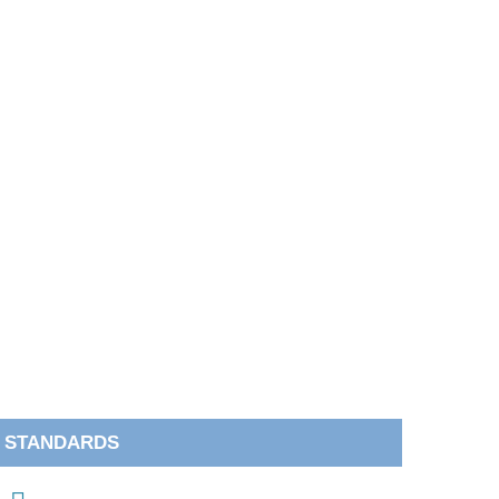
STANDARDS