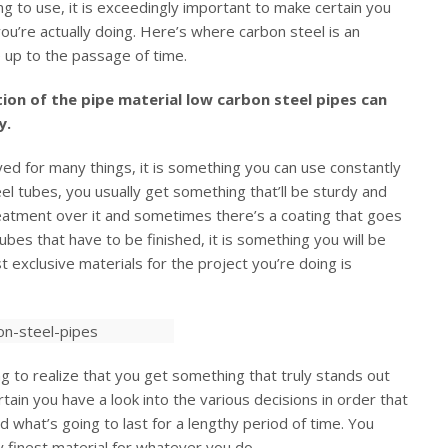
ng to use, it is exceedingly important to make certain you
you’re actually doing. Here’s where carbon steel is an
ce up to the passage of time.
ion of the pipe material low carbon steel pipes can
y.
ed for many things, it is something you can use constantly
eel tubes, you usually get something that’ll be sturdy and
eatment over it and sometimes there’s a coating that goes
tubes that have to be finished, it is something you will be
t exclusive materials for the project you’re doing is
ng to realize that you get something that truly stands out
rtain you have a look into the various decisions in order that
d what’s going to last for a lengthy period of time. You
 finest material for whatever you do.