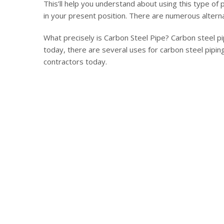
This’ll help you understand about using this type of
in your present position. There are numerous alterna
What precisely is Carbon Steel Pipe? Carbon steel p
today, there are several uses for carbon steel piping
contractors today.