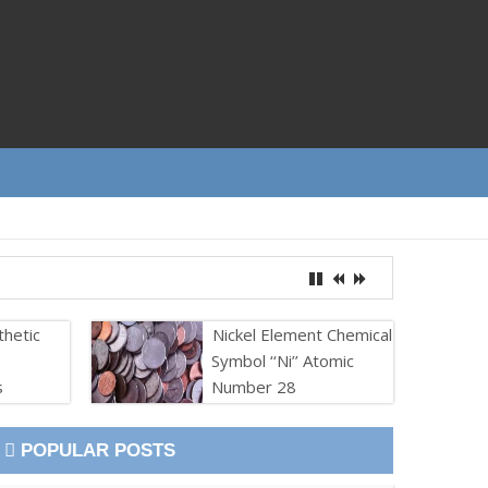
thetic
Nickel Element Chemical
Symbol ‘‘Ni’’ Atomic
s
Number 28
POPULAR POSTS