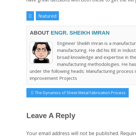
featured
ABOUT
ENGR. SHEIKH IMRAN
Engineer Sheikh Imran is a manufactur
manufacturing. He did his BE in Indus
broad knowledge and expertise in the 
manufacturing methodologies. He has
under the following heads: Manufacturing process
improvement Projects
Post
Previous
The Dynamics of Sheet Metal Fabrication Process
Post:
navigation
Leave A Reply
Your email address will not be published.
Requir