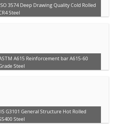
ISO 3574 Deep Drawing Quality Cold Rolled
CR4 Steel
ASTM A615 Reinforcement bar A615-60
Grade Steel
JIS G3101 General Structure Hot Rolled
SS400 Steel