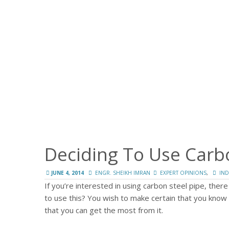
Deciding To Use Carb
,
JUNE 4, 2014
ENGR. SHEIKH IMRAN
EXPERT OPINIONS
IND
If you’re interested in using carbon steel pipe, there
to use this?
You wish to make certain that you know 
that you can get the most from it.