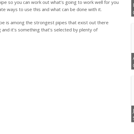
 pipe so you can work out what’s going to work well for you
te ways to use this and what can be done with it.
ipe is among the strongest pipes that exist out there
 and it’s something that’s selected by plenty of