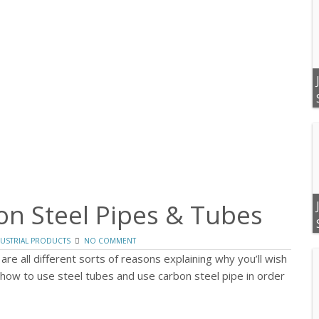
on Steel Pipes & Tubes
USTRIAL PRODUCTS
NO COMMENT
 are all different sorts of reasons explaining why you’ll wish
how to use steel tubes and use carbon steel pipe in order