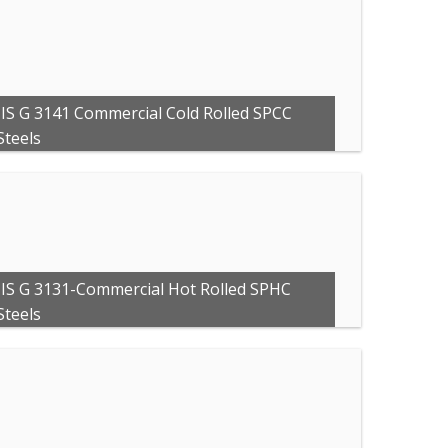
JIS G 3141 Commercial Cold Rolled SPCC
Steels
JIS G 3131-Commercial Hot Rolled SPHC
Steels