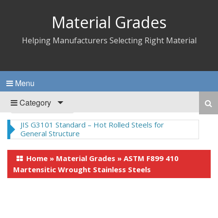
Material Grades
Helping Manufacturers Selecting Right Material
Menu
Category
Nylon 66 – Synthetic Polyamide Thermoplastics
Home
»
Material Grades
»
ASTM F899 410
Martensitic Wrought Stainless Steels