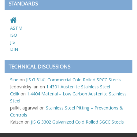
STANDARDS
ASTM
ISO
JIS
DIN
TECHNICAL DISCUSSIONS
Sine
on
JIS G 3141 Commercial Cold Rolled SPCC Steels
Jedovnicky Jan
on
1.4301 Austenite Stainless Steel
Celik
on
1.4404 Material – Low Carbon Austenite Stainless
Steel
pulkit agarwal
on
Stainless Steel Pitting – Preventions &
Controls
Kaizen
on
JIS G 3302 Galvanized Cold Rolled SGCC Steels