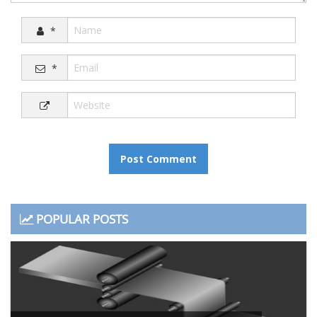
*
*
POPULAR POSTS