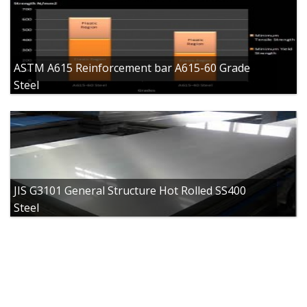
ASTM A615 Reinforcement bar A615-60 Grade
Steel
JIS G3101 General Structure Hot Rolled SS400
Steel