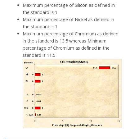
Maximum percentage of Silicon as defined in
the standard is 1
Maximum percentage of Nickel as defined in
the standard is 1
Maximum percentage of Chromium as defined
in the standard is 13.5 whereas Minimum
percentage of Chromium as defined in the
standard is 11.5