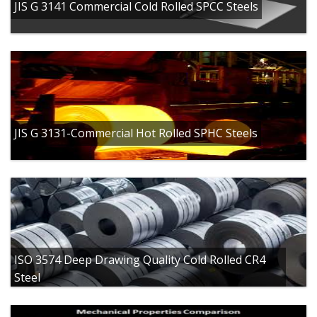
JIS G 3141 Commercial Cold Rolled SPCC Steels
JIS G 3131-Commercial Hot Rolled SPHC Steels
ISO 3574 Deep Drawing Quality Cold Rolled CR4
Steel