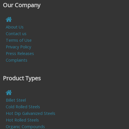
Our Company
About Us
Contact us
Terms of Use
Privacy Policy
Press Releases
Complaints
Product Types
Billet Steel
Cold Rolled Steels
Hot Dip Galvanized Steels
Hot Rolled Steels
Organic Compounds