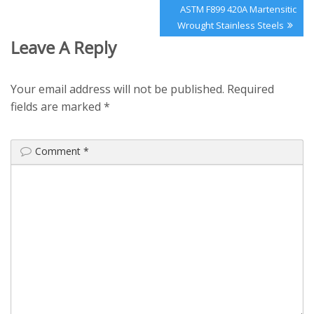
Next
ASTM F899 420A Martensitic
Post:
Wrought Stainless Steels
Leave A Reply
Your email address will not be published.
Required
fields are marked
*
Comment
*