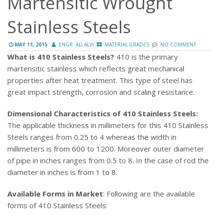
Martensitic Wrought
Stainless Steels
MAY 11, 2015
ENGR. ALI ALVI
MATERIAL GRADES
NO COMMENT
What is 410 Stainless Steels?
410 is the primary
martensitic stainless which reflects great mechanical
properties after heat treatment. This type of steel has
great impact strength, corrosion and scaling resistance.
Dimensional Characteristics of 410 Stainless Steels:
The applicable thickness in millimeters for this 410 Stainless
Steels ranges from 0.25 to 4 whereas the width in
millimeters is from 600 to 1200. Moreover outer diameter
of pipe in inches ranges from 0.5 to 8. In the case of rod the
diameter in inches is from 1 to 8.
Available Forms in Market
: Following are the available
forms of 410 Stainless Steels: