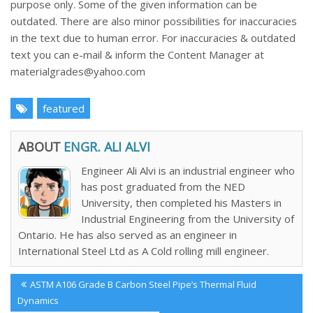
purpose only. Some of the given information can be
outdated. There are also minor possibilities for inaccuracies
in the text due to human error. For inaccuracies & outdated
text you can e-mail & inform the Content Manager at
materialgrades@yahoo.com
featured
ABOUT
ENGR. ALI ALVI
Engineer Ali Alvi is an industrial engineer who
has post graduated from the NED
University, then completed his Masters in
Industrial Engineering from the University of
Ontario. He has also served as an engineer in
International Steel Ltd as A Cold rolling mill engineer.
Post
Previous
ASTM A106 Grade B Carbon Steel Pipe’s Thermal Fluid
navigation
Post:
Dynamics