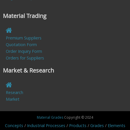
Material Trading
Premium Suppliers
Quotation Form
Order Inquiry Form
Orders for Suppliers
Market & Research
Research
Market
Material Grades
Copyright © 2024
Concepts
Industrial Processes
Products
Grades
Elements