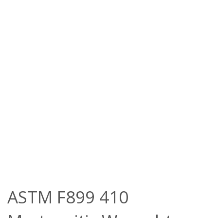
ASTM F899 410