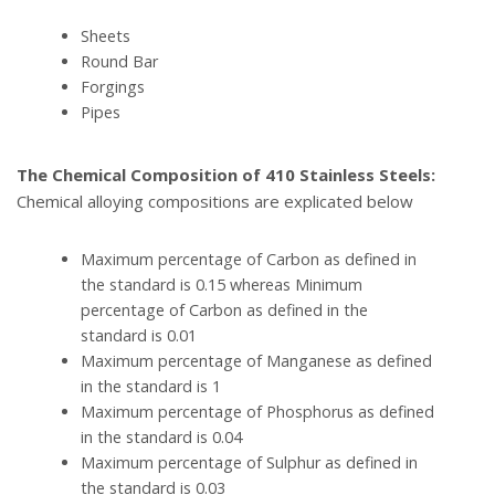
Sheets
Round Bar
Forgings
Pipes
The Chemical Composition of 410 Stainless Steels:
Chemical alloying compositions are explicated below
Maximum percentage of Carbon as defined in
the standard is 0.15 whereas Minimum
percentage of Carbon as defined in the
standard is 0.01
Maximum percentage of Manganese as defined
in the standard is 1
Maximum percentage of Phosphorus as defined
in the standard is 0.04
Maximum percentage of Sulphur as defined in
the standard is 0.03