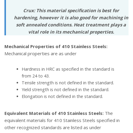
Crux: This material specification is best for
hardening, however it is also good for machining in
soft annealed conditions. Heat treatment plays a
vital role in its mechanical properties.
Mechanical Properties of 410 Stainless Steels:
Mechanical properties are as under
Hardness in HRC as specified in the standard is
from 24 to 43.
Tensile strength is not defined in the standard.
Yield strength is not defined in the standard.
Elongation is not defined in the standard.
Equivalent Materials of 410 Stainless Steels:
The
equivalent materials for 410 Stainless Steels specified in
other recognized standards are listed as under