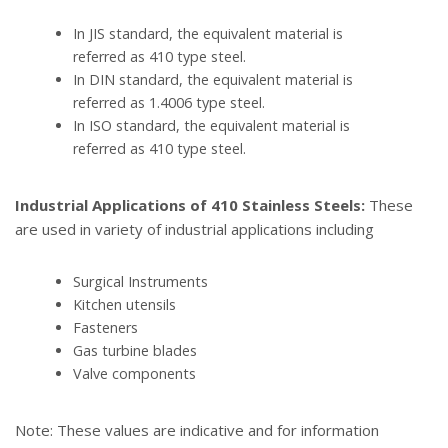
In JIS standard, the equivalent material is
referred as 410 type steel.
In DIN standard, the equivalent material is
referred as 1.4006 type steel.
In ISO standard, the equivalent material is
referred as 410 type steel.
Industrial Applications of 410 Stainless Steels:
These
are used in variety of industrial applications including
Surgical Instruments
Kitchen utensils
Fasteners
Gas turbine blades
Valve components
Note: These values are indicative and for information