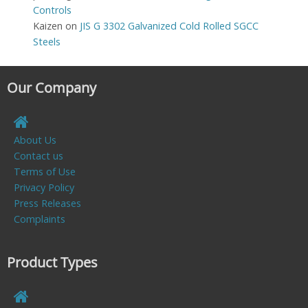
Controls
Kaizen
on
JIS G 3302 Galvanized Cold Rolled SGCC
Steels
Our Company
About Us
Contact us
Terms of Use
Privacy Policy
Press Releases
Complaints
Product Types