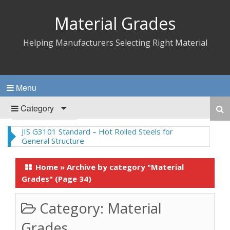
Material Grades
Helping Manufacturers Selecting Right Material
Menu
Category
JIS G3101 Standard – Hot Rolled Steels for
General Structure
Home
»
Archive by category "Material
Grades"
(Page 34)
Category:
Material
Grades