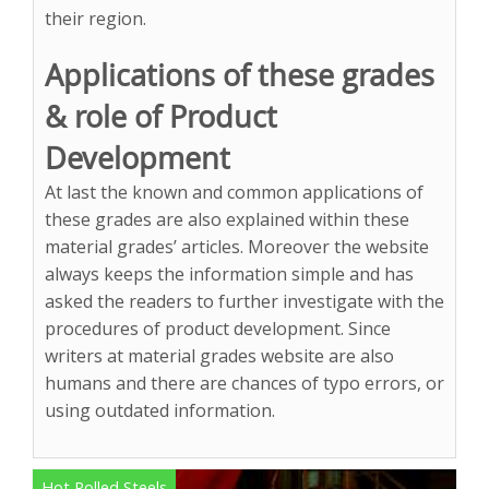
their region.
Applications of these grades
& role of Product
Development
At last the known and common applications of
these grades are also explained within these
material grades’ articles. Moreover the website
always keeps the information simple and has
asked the readers to further investigate with the
procedures of product development. Since
writers at material grades website are also
humans and there are chances of typo errors, or
using outdated information.
Hot Rolled Steels