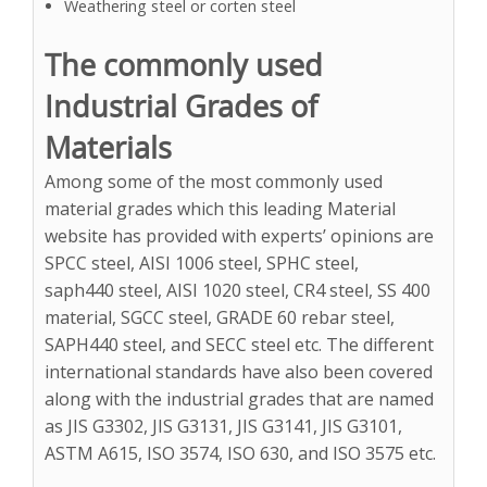
Weathering steel or corten steel
The commonly used
Industrial Grades of
Materials
Among some of the most commonly used
material grades which this leading Material
website has provided with experts’ opinions are
SPCC steel, AISI 1006 steel, SPHC steel,
saph440 steel, AISI 1020 steel, CR4 steel, SS 400
material, SGCC steel, GRADE 60 rebar steel,
SAPH440 steel, and SECC steel etc. The different
international standards have also been covered
along with the industrial grades that are named
as JIS G3302, JIS G3131, JIS G3141, JIS G3101,
ASTM A615, ISO 3574, ISO 630, and ISO 3575 etc.