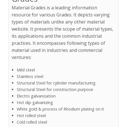
Material Grades is a leading information
resource for various Grades. It depicts varying
types of materials unlike any other material
website. It presents the scope of material types,
its applications and the common industrial
practices. It encompasses following types of
material used in industries and commercial
ventures:
Mild steel
Stainless steel
Structural Steel for cylinder manufacturing
Structural Steel for construction purpose
Electro galvanization
Hot dip galvanizing
White gold & process of Rhodium plating on it
Hot rolled steel
Cold rolled steel