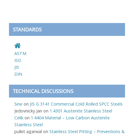
STANDARDS
ASTM
ISO
JIS
DIN
TECHNICAL DISCUSSIONS
Sine
on
JIS G 3141 Commercial Cold Rolled SPCC Steels
Jedovnicky Jan
on
1.4301 Austenite Stainless Steel
Celik
on
1.4404 Material – Low Carbon Austenite
Stainless Steel
pulkit agarwal
on
Stainless Steel Pitting – Preventions &