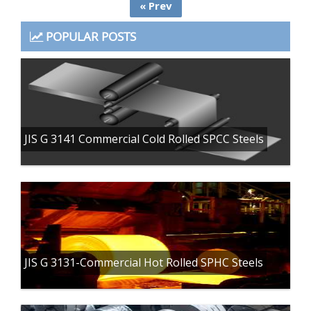
« Prev
POPULAR POSTS
JIS G 3141 Commercial Cold Rolled SPCC Steels
JIS G 3131-Commercial Hot Rolled SPHC Steels