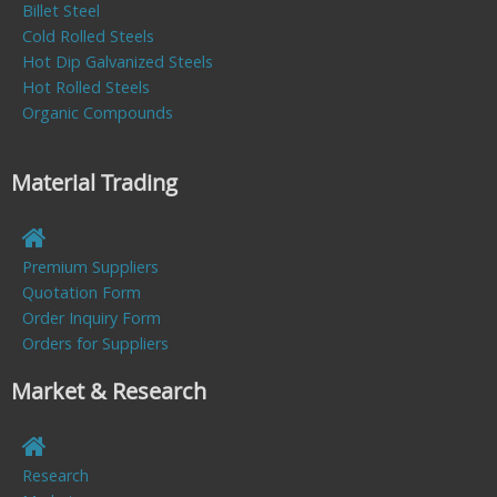
Billet Steel
Cold Rolled Steels
Hot Dip Galvanized Steels
Hot Rolled Steels
Organic Compounds
Material Trading
Premium Suppliers
Quotation Form
Order Inquiry Form
Orders for Suppliers
Market & Research
Research