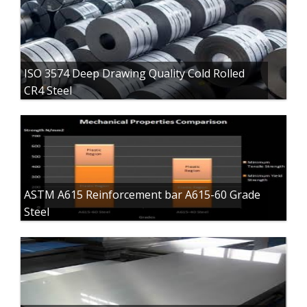
ISO 3574 Deep Drawing Quality Cold Rolled
CR4 Steel
ASTM A615 Reinforcement bar A615-60 Grade
Steel