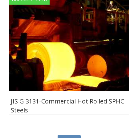
JIS G 3131-Commercial Hot Rolled SPHC
Steels