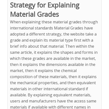
Strategy for Explaining
Material Grades
When explaining these material grades through
international standards Material Grades have
adopted a different strategy, the website take a
grade and explain its material type first with a
brief info about that material. Then within the
same article, it explains the shapes and forms in
which these grades are available in the market,
then it explains the dimensions available in the
market, then it explains the chemical
composition of these materials, then it explains
the mechanical properties, and then equivalent
materials in other international standard if
available. By explaining equivalent materials,
users and manufacturers have the access same
materials if available with different names in