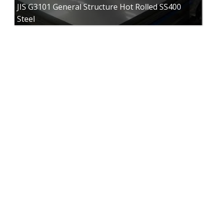
JIS G3101 General Structure Hot Rolled SS400
Steel